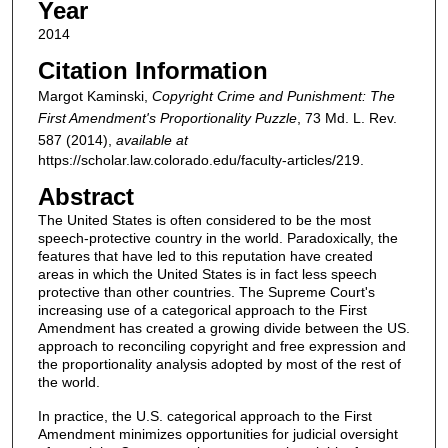
Year
2014
Citation Information
Margot Kaminski,
Copyright Crime and Punishment: The
First Amendment's Proportionality Puzzle
, 73
Md. L. Rev.
587 (2014),
available at
https://scholar.law.colorado.edu/faculty-articles/219.
Abstract
The United States is often considered to be the most
speech-protective country in the world. Paradoxically, the
features that have led to this reputation have created
areas in which the United States is in fact less speech
protective than other countries. The Supreme Court's
increasing use of a categorical approach to the First
Amendment has created a growing divide between the US.
approach to reconciling copyright and free expression and
the proportionality analysis adopted by most of the rest of
the world.
In practice, the U.S. categorical approach to the First
Amendment minimizes opportunities for judicial oversight