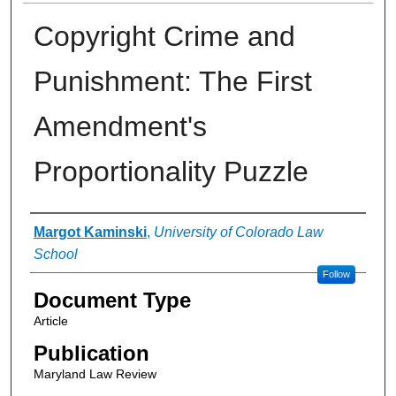
Copyright Crime and
Punishment: The First
Amendment's
Proportionality Puzzle
Authors
Margot Kaminski
,
University of Colorado Law
School
Follow
Document Type
Article
Publication
Maryland Law Review