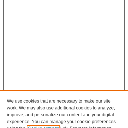
We use cookies that are necessary to make our site
work. We may also use additional cookies to analyze,
improve, and personalize our content and your digital
experience. You can manage your cookie preferences