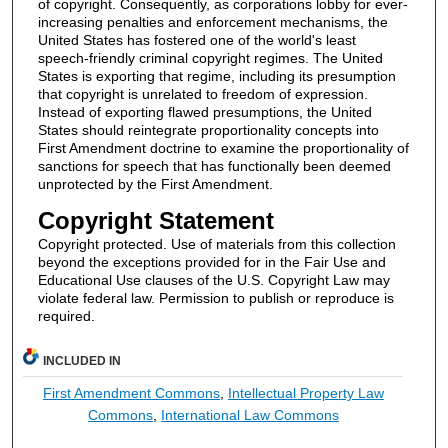
of copyright. Consequently, as corporations lobby for ever-
increasing penalties and enforcement mechanisms, the
United States has fostered one of the world's least
speech-friendly criminal copyright regimes. The United
States is exporting that regime, including its presumption
that copyright is unrelated to freedom of expression.
Instead of exporting flawed presumptions, the United
States should reintegrate proportionality concepts into
First Amendment doctrine to examine the proportionality of
sanctions for speech that has functionally been deemed
unprotected by the First Amendment.
Copyright Statement
Copyright protected. Use of materials from this collection
beyond the exceptions provided for in the Fair Use and
Educational Use clauses of the U.S. Copyright Law may
violate federal law. Permission to publish or reproduce is
required.
INCLUDED IN
First Amendment Commons
,
Intellectual Property Law
Commons
,
International Law Commons