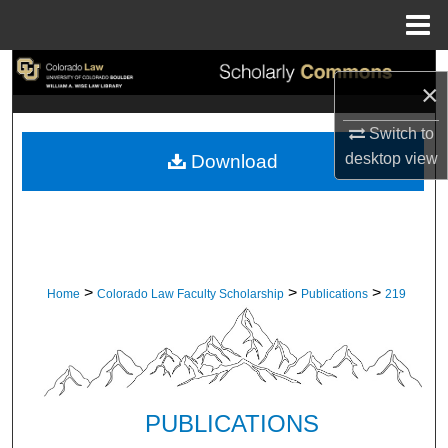
Menu
Home
Search
×
Browse Collections
Switch to
desktop
view
Download
My Account
About
Digital Commons Network™
>
>
>
Home
Colorado Law Faculty Scholarship
Publications
219
PUBLICATIONS