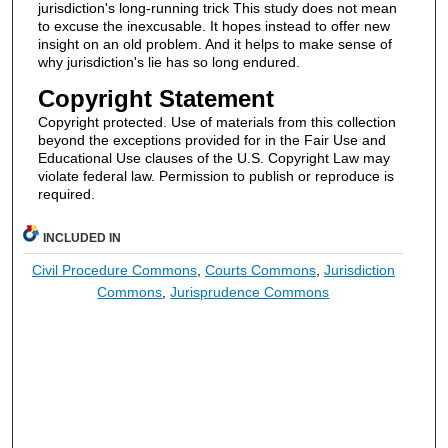
jurisdiction's long-running trick This study does not mean
to excuse the inexcusable. It hopes instead to offer new
insight on an old problem. And it helps to make sense of
why jurisdiction's lie has so long endured.
Copyright Statement
Copyright protected. Use of materials from this collection
beyond the exceptions provided for in the Fair Use and
Educational Use clauses of the U.S. Copyright Law may
violate federal law. Permission to publish or reproduce is
required.
INCLUDED IN
Civil Procedure Commons
,
Courts Commons
,
Jurisdiction
Commons
,
Jurisprudence Commons