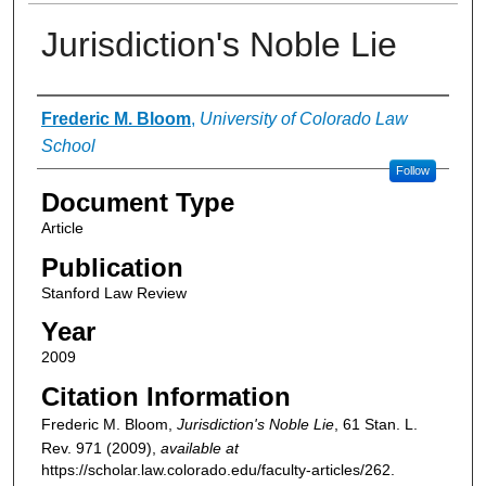
Jurisdiction's Noble Lie
Authors
Frederic M. Bloom
,
University of Colorado Law
School
Follow
Document Type
Article
Publication
Stanford Law Review
Year
2009
Citation Information
Frederic M. Bloom,
Jurisdiction's Noble Lie
, 61
Stan. L.
Rev.
971 (2009),
available at
https://scholar.law.colorado.edu/faculty-articles/262.