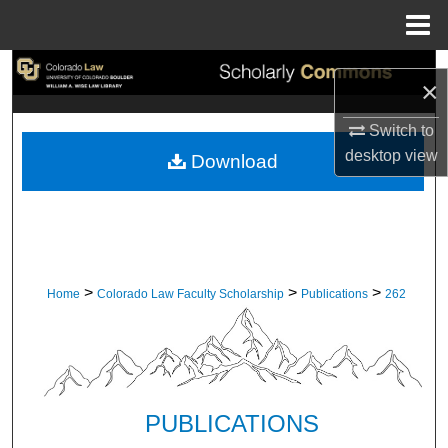
Menu
Home
Search
×
Browse Collections
Switch to
desktop
view
Download
My Account
About
Digital Commons Network™
>
>
>
Home
Colorado Law Faculty Scholarship
Publications
262
PUBLICATIONS