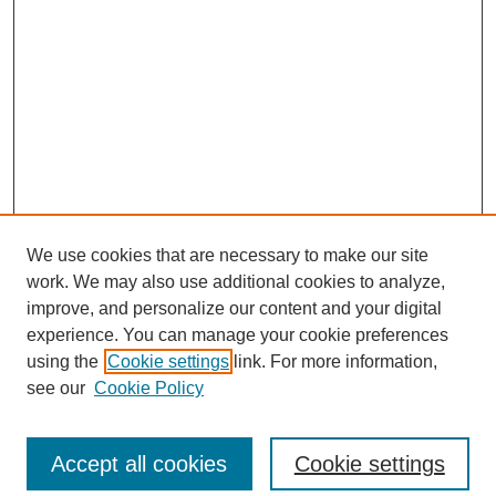
We use cookies that are necessary to make our site
work. We may also use additional cookies to analyze,
improve, and personalize our content and your digital
experience. You can manage your cookie preferences
using the
Cookie settings
link. For more information,
see our
Cookie Policy
Search
Accept all cookies
Cookie settings
Enter search terms: