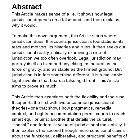
Abstract
This Article makes sense of a lie. It shows how legal
jurisdiction depends on a falsehood--and then explains
why it would.
To make this novel argument, this Article starts where
jurisdiction does. It recounts jurisdiction's foundations--its
tests and motives, its histories and rules. It then seeks out
jurisdictional reality, critically examining a side of
jurisdiction we too often overlook. Legal jurisdiction may
portray itself as fixed and unyielding, as natural as the
force of gravity, and as stable as the firmest ground. But
jurisdiction is in fact something different. It is a malleable
legal invention that bears a false rigid front. This Article
aims to prove as much.
This Article then examines both the flexibility and the ruse.
It supports the first with two uncommon jurisdictional
theories--one that shows how pragmatics, remedial
context, and rights-accommodation permit courts to reach
smart equilibriums; another that details the cultural,
"spatial," and federalist value of jurisdictional malleability. It
then explains the second through more conditional claims
about the functional, deliberative, and structural benefits of