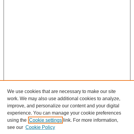
We use cookies that are necessary to make our site
work. We may also use additional cookies to analyze,
improve, and personalize our content and your digital
experience. You can manage your cookie preferences
using the
Cookie settings
link. For more information,
see our
Cookie Policy