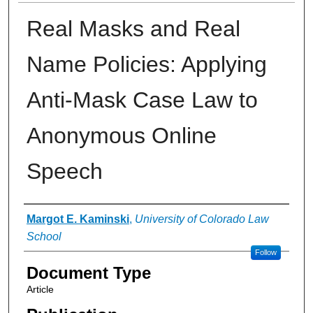
Real Masks and Real
Name Policies: Applying
Anti-Mask Case Law to
Anonymous Online
Speech
Authors
Margot E. Kaminski
,
University of Colorado Law
School
Follow
Document Type
Article