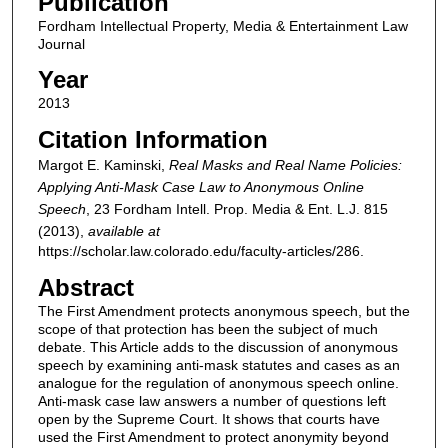
Publication
Fordham Intellectual Property, Media & Entertainment Law
Journal
Year
2013
Citation Information
Margot E. Kaminski,
Real Masks and Real Name Policies:
Applying Anti-Mask Case Law to Anonymous Online
Speech
, 23
Fordham Intell. Prop. Media & Ent. L.J.
815
(2013),
available at
https://scholar.law.colorado.edu/faculty-articles/286.
Abstract
The First Amendment protects anonymous speech, but the
scope of that protection has been the subject of much
debate. This Article adds to the discussion of anonymous
speech by examining anti-mask statutes and cases as an
analogue for the regulation of anonymous speech online.
Anti-mask case law answers a number of questions left
open by the Supreme Court. It shows that courts have
used the First Amendment to protect anonymity beyond