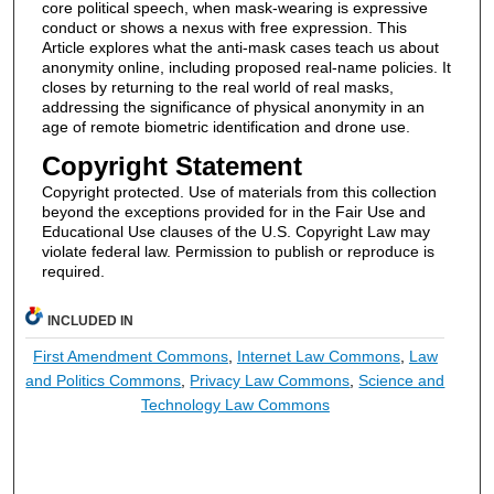
core political speech, when mask-wearing is expressive
conduct or shows a nexus with free expression. This
Article explores what the anti-mask cases teach us about
anonymity online, including proposed real-name policies. It
closes by returning to the real world of real masks,
addressing the significance of physical anonymity in an
age of remote biometric identification and drone use.
Copyright Statement
Copyright protected. Use of materials from this collection
beyond the exceptions provided for in the Fair Use and
Educational Use clauses of the U.S. Copyright Law may
violate federal law. Permission to publish or reproduce is
required.
INCLUDED IN
First Amendment Commons
,
Internet Law Commons
,
Law
and Politics Commons
,
Privacy Law Commons
,
Science and
Technology Law Commons