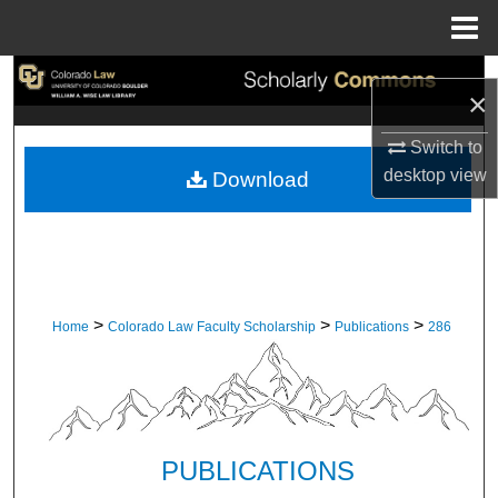
Menu
Home
Search
×
Browse Collections
Switch to
desktop
view
Download
My Account
About
Digital Commons Network™
>
>
>
Home
Colorado Law Faculty Scholarship
Publications
286
PUBLICATIONS