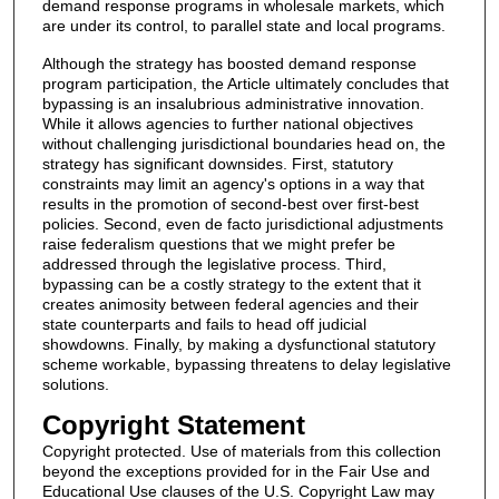
demand response programs in wholesale markets, which
are under its control, to parallel state and local programs.
Although the strategy has boosted demand response
program participation, the Article ultimately concludes that
bypassing is an insalubrious administrative innovation.
While it allows agencies to further national objectives
without challenging jurisdictional boundaries head on, the
strategy has significant downsides. First, statutory
constraints may limit an agency's options in a way that
results in the promotion of second-best over first-best
policies. Second, even de facto jurisdictional adjustments
raise federalism questions that we might prefer be
addressed through the legislative process. Third,
bypassing can be a costly strategy to the extent that it
creates animosity between federal agencies and their
state counterparts and fails to head off judicial
showdowns. Finally, by making a dysfunctional statutory
scheme workable, bypassing threatens to delay legislative
solutions.
Copyright Statement
Copyright protected. Use of materials from this collection
beyond the exceptions provided for in the Fair Use and
Educational Use clauses of the U.S. Copyright Law may