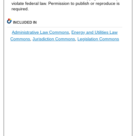
violate federal law. Permission to publish or reproduce is
required.
INCLUDED IN
Administrative Law Commons
,
Energy and Utilities Law
Commons
,
Jurisdiction Commons
,
Legislation Commons