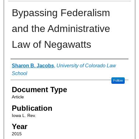
Bypassing Federalism
and the Administrative
Law of Negawatts
Authors
Sharon B. Jacobs
,
University of Colorado Law
School
Follow
Document Type
Article
Publication
Iowa L. Rev.
Year
2015