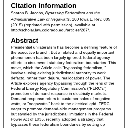
Citation Information
Sharon B. Jacobs,
Bypassing Federalism and the
Administrative Law of Negawatts
, 100 Iowa L. Rev. 885
(2015) (reprinted with permission), available at
http://scholar.law.colorado.edu/articles/287/.
Abstract
Presidential unilateralism has become a defining feature of
the executive branch. But a related and equally important
phenomenon has been largely ignored: federal agency
efforts to circumvent statutory federalism boundaries. This
move, which the Article calls "bypassing federalism, "
involves using existing jurisdictional authority to work
defacto, rather than dejure, reallocations of power. The
Article explores agency bypassing through the lens of the
Federal Energy Regulatory Commission's ("FERC's")
promotion of demand response in electricity markets.
Demand response refers to customer sales of negative
watts, or "negawatts," back to the electrical grid. FERC,
eager to promote demand-side management programs
but stymied by the jurisdictional limitations in the Federal
Power Act of 1935, recently adopted a strategy that
bypasses these federalism boundaries by setting up