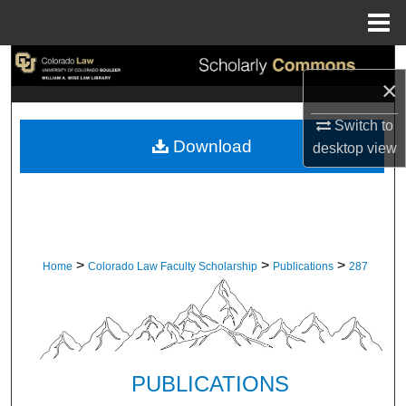
Menu
Home
Search
×
Browse Collections
Switch to
Download
desktop
view
My Account
About
Digital Commons Network™
>
>
>
Home
Colorado Law Faculty Scholarship
Publications
287
PUBLICATIONS