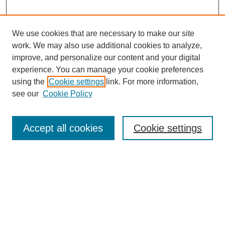
We use cookies that are necessary to make our site
work. We may also use additional cookies to analyze,
improve, and personalize our content and your digital
experience. You can manage your cookie preferences
using the
Cookie settings
link. For more information,
see our
Cookie Policy
Search
Accept all cookies
Cookie settings
Enter search terms:
Select context to search:
Advanced Search