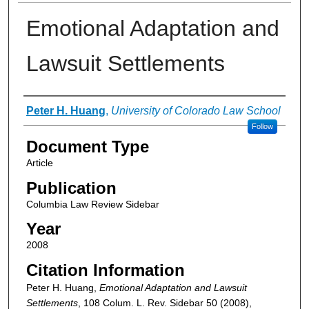
Emotional Adaptation and
Lawsuit Settlements
Authors
Peter H. Huang
,
University of Colorado Law School
Follow
Document Type
Article
Publication
Columbia Law Review Sidebar
Year
2008
Citation Information
Peter H. Huang,
Emotional Adaptation and Lawsuit
Settlements
, 108 Colum. L. Rev. Sidebar 50 (2008),