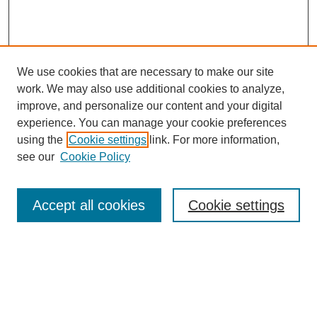
We use cookies that are necessary to make our site
work. We may also use additional cookies to analyze,
improve, and personalize our content and your digital
experience. You can manage your cookie preferences
using the
Cookie settings
link. For more information,
see our
Cookie Policy
Search
Accept all cookies
Cookie settings
Enter search terms:
Select context to search: