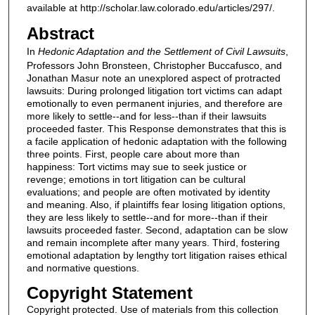
available at http://scholar.law.colorado.edu/articles/297/.
Abstract
In
Hedonic Adaptation and the Settlement of Civil Lawsuits
,
Professors John Bronsteen, Christopher Buccafusco, and
Jonathan Masur note an unexplored aspect of protracted
lawsuits: During prolonged litigation tort victims can adapt
emotionally to even permanent injuries, and therefore are
more likely to settle--and for less--than if their lawsuits
proceeded faster. This Response demonstrates that this is
a facile application of hedonic adaptation with the following
three points. First, people care about more than
happiness: Tort victims may sue to seek justice or
revenge; emotions in tort litigation can be cultural
evaluations; and people are often motivated by identity
and meaning. Also, if plaintiffs fear losing litigation options,
they are less likely to settle--and for more--than if their
lawsuits proceeded faster. Second, adaptation can be slow
and remain incomplete after many years. Third, fostering
emotional adaptation by lengthy tort litigation raises ethical
and normative questions.
Copyright Statement
Copyright protected. Use of materials from this collection