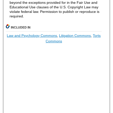
beyond the exceptions provided for in the Fair Use and
Educational Use clauses of the U.S. Copyright Law may
violate federal law. Permission to publish or reproduce is
required.
INCLUDED IN
Law and Psychology Commons
,
Litigation Commons
,
Torts
Commons