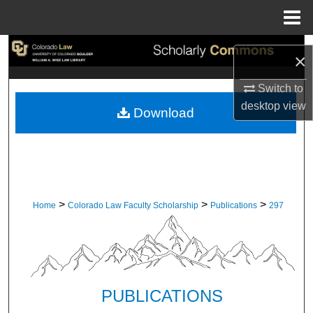
Menu
Home
Search
×
Browse Collections
Switch to
desktop
view
Download
My Account
About
Digital Commons Network™
>
>
>
Home
Colorado Law Faculty Scholarship
Publications
297
PUBLICATIONS