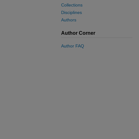
Collections
Disciplines
Authors
Author Corner
Author FAQ