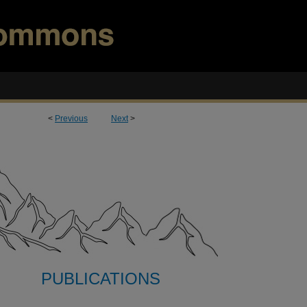
<
Previous
Next
>
PUBLICATIONS