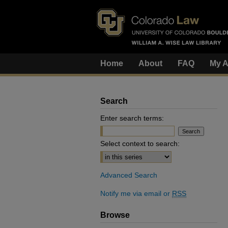
Home
About
FAQ
My A
Search
Enter search terms:
Select context to search:
Advanced Search
Notify me via email or
RSS
Browse