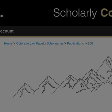
ccount
>
>
>
Home
Colorado Law Faculty Scholarship
Publications
300