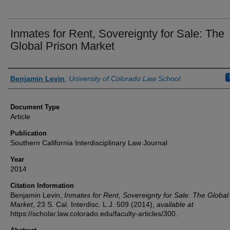
Inmates for Rent, Sovereignty for Sale: The
Global Prison Market
Authors
Benjamin Levin
,
University of Colorado Law School
Document Type
Article
Publication
Southern California Interdisciplinary Law Journal
Year
2014
Citation Information
Benjamin Levin,
Inmates for Rent, Sovereignty for Sale: The Global
Market
, 23
S. Cal. Interdisc. L.J.
509 (2014),
available at
https://scholar.law.colorado.edu/faculty-articles/300.