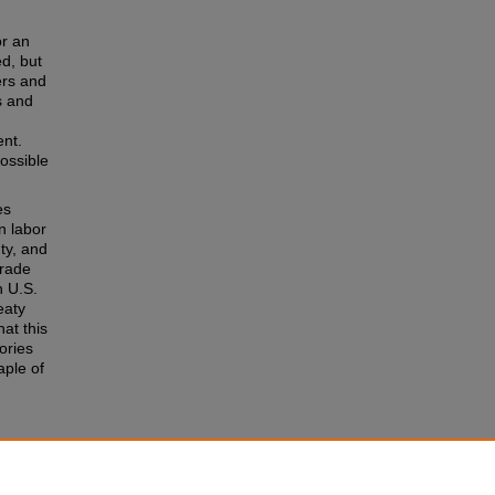
or an
d, but
ers and
s and
ent.
possible
es
n labor
ty, and
trade
n U.S.
eaty
at this
ories
aple of
e
 of the
r