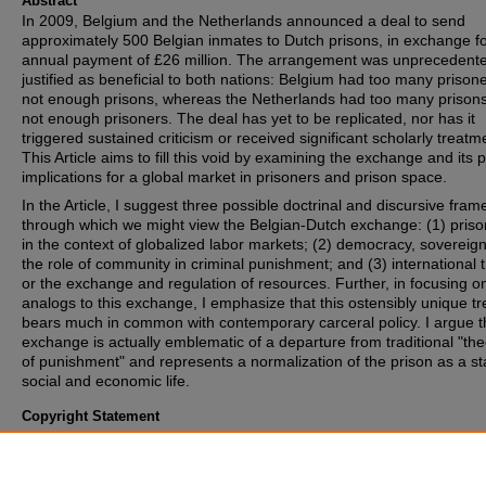
Abstract
In 2009, Belgium and the Netherlands announced a deal to send
approximately 500 Belgian inmates to Dutch prisons, in exchange f
annual payment of £26 million. The arrangement was unprecedente
justified as beneficial to both nations: Belgium had too many prison
not enough prisons, whereas the Netherlands had too many prison
not enough prisoners. The deal has yet to be replicated, nor has it
triggered sustained criticism or received significant scholarly treatm
This Article aims to fill this void by examining the exchange and its 
implications for a global market in prisoners and prison space.
In the Article, I suggest three possible doctrinal and discursive fram
through which we might view the Belgian-Dutch exchange: (1) priso
in the context of globalized labor markets; (2) democracy, sovereign
the role of community in criminal punishment; and (3) international 
or the exchange and regulation of resources. Further, in focusing o
analogs to this exchange, I emphasize that this ostensibly unique tr
bears much in common with contemporary carceral policy. I argue th
exchange is actually emblematic of a departure from traditional "the
of punishment" and represents a normalization of the prison as a st
social and economic life.
Copyright Statement
Copyright protected. Use of materials from this collection beyond th
exceptions provided for in the Fair Use and Educational Use clauses
U.S. Copyright Law may violate federal law. Permission to publish o