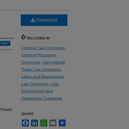
Download
INCLUDED IN
Follow
Criminal Law Commons
,
Criminal Procedure
Commons
,
International
Trade Law Commons
,
Labor and Employment
Law Commons
,
Law
Enforcement and
Corrections Commons
 Prison
SHARE
Facebook
LinkedIn
WhatsApp
Email
Share