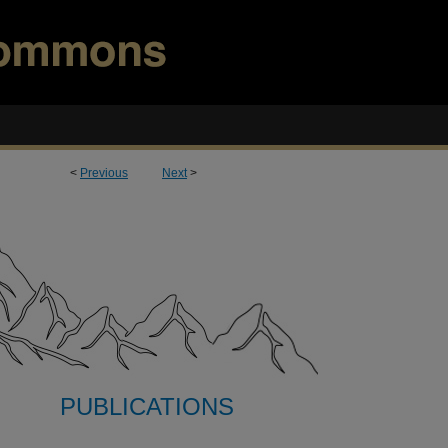
<
Previous
Next
>
PUBLICATIONS