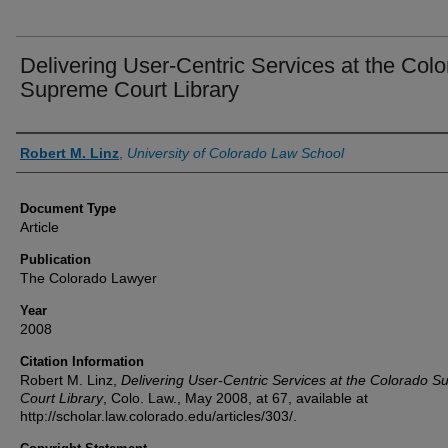
Delivering User-Centric Services at the Col
Supreme Court Library
Authors
Robert M. Linz
,
University of Colorado Law School
Document Type
Article
Publication
The Colorado Lawyer
Year
2008
Citation Information
Robert M. Linz,
Delivering User-Centric Services at the Colorado 
Court Library
, Colo. Law., May 2008, at 67, available at
http://scholar.law.colorado.edu/articles/303/.