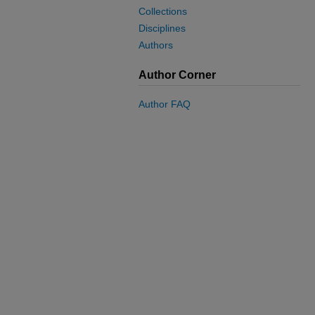
Collections
Disciplines
Authors
Author Corner
Author FAQ