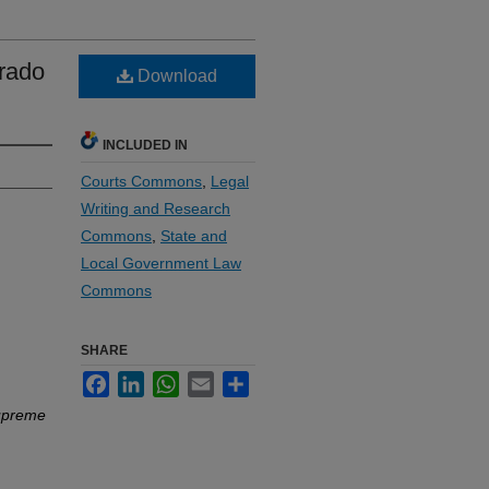
orado
Download
INCLUDED IN
Courts Commons
,
Legal
Writing and Research
Commons
,
State and
Local Government Law
Commons
SHARE
Facebook
LinkedIn
WhatsApp
Email
Share
Supreme