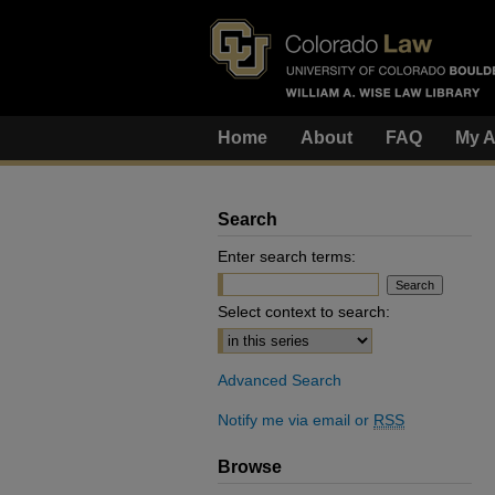
Home
About
FAQ
My A
Search
Enter search terms:
Select context to search:
Advanced Search
Notify me via email or
RSS
Browse