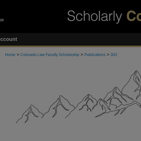
ccount
>
>
>
Home
Colorado Law Faculty Scholarship
Publications
303