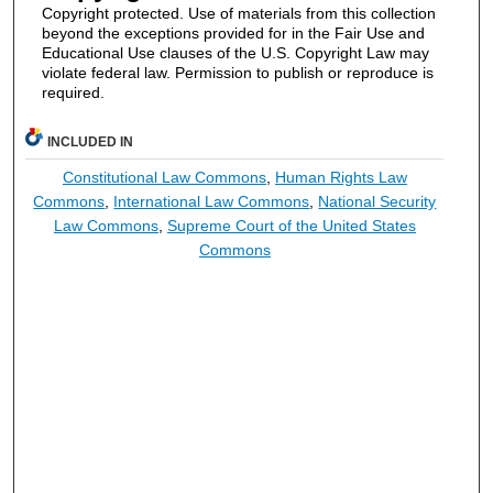
Copyright protected. Use of materials from this collection
beyond the exceptions provided for in the Fair Use and
Educational Use clauses of the U.S. Copyright Law may
violate federal law. Permission to publish or reproduce is
required.
INCLUDED IN
Constitutional Law Commons
,
Human Rights Law
Commons
,
International Law Commons
,
National Security
Law Commons
,
Supreme Court of the United States
Commons