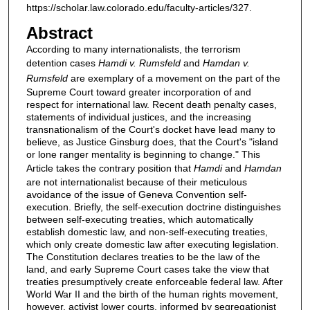
https://scholar.law.colorado.edu/faculty-articles/327.
Abstract
According to many internationalists, the terrorism
detention cases
Hamdi v. Rumsfeld
and
Hamdan v.
Rumsfeld
are exemplary of a movement on the part of the
Supreme Court toward greater incorporation of and
respect for international law. Recent death penalty cases,
statements of individual justices, and the increasing
transnationalism of the Court's docket have lead many to
believe, as Justice Ginsburg does, that the Court's "island
or lone ranger mentality is beginning to change." This
Article takes the contrary position that
Hamdi
and
Hamdan
are not internationalist because of their meticulous
avoidance of the issue of Geneva Convention self-
execution. Briefly, the self-execution doctrine distinguishes
between self-executing treaties, which automatically
establish domestic law, and non-self-executing treaties,
which only create domestic law after executing legislation.
The Constitution declares treaties to be the law of the
land, and early Supreme Court cases take the view that
treaties presumptively create enforceable federal law. After
World War II and the birth of the human rights movement,
however, activist lower courts, informed by segregationist