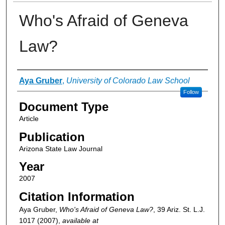
Who's Afraid of Geneva
Law?
Authors
Aya Gruber
,
University of Colorado Law School
Follow
Document Type
Article
Publication
Arizona State Law Journal
Year
2007
Citation Information
Aya Gruber,
Who's Afraid of Geneva Law?
, 39
Ariz. St. L.J.
1017 (2007),
available at