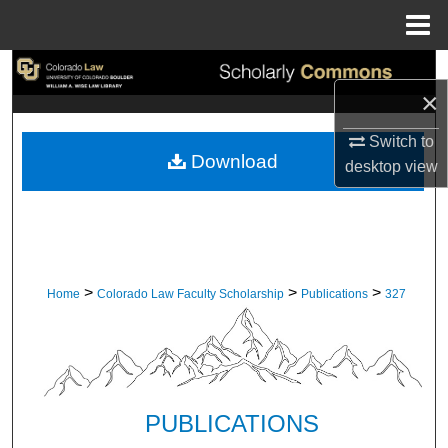
Menu
Home
Search
×
Browse Collections
Switch to
Download
desktop
view
My Account
About
Digital Commons Network™
>
>
>
Home
Colorado Law Faculty Scholarship
Publications
327
PUBLICATIONS