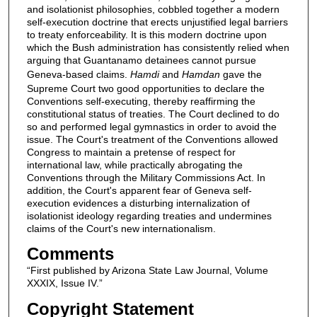
and isolationist philosophies, cobbled together a modern
self-execution doctrine that erects unjustified legal barriers
to treaty enforceability. It is this modern doctrine upon
which the Bush administration has consistently relied when
arguing that Guantanamo detainees cannot pursue
Geneva-based claims.
Hamdi
and
Hamdan
gave the
Supreme Court two good opportunities to declare the
Conventions self-executing, thereby reaffirming the
constitutional status of treaties. The Court declined to do
so and performed legal gymnastics in order to avoid the
issue. The Court's treatment of the Conventions allowed
Congress to maintain a pretense of respect for
international law, while practically abrogating the
Conventions through the Military Commissions Act. In
addition, the Court's apparent fear of Geneva self-
execution evidences a disturbing internalization of
isolationist ideology regarding treaties and undermines
claims of the Court's new internationalism.
Comments
“First published by Arizona State Law Journal, Volume
XXXIX, Issue IV.”
Copyright Statement