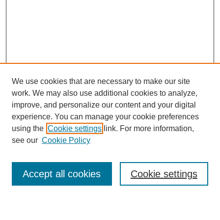
We use cookies that are necessary to make our site
work. We may also use additional cookies to analyze,
improve, and personalize our content and your digital
experience. You can manage your cookie preferences
using the
Cookie settings
link. For more information,
see our
Cookie Policy
Search
Accept all cookies
Cookie settings
Enter search terms: