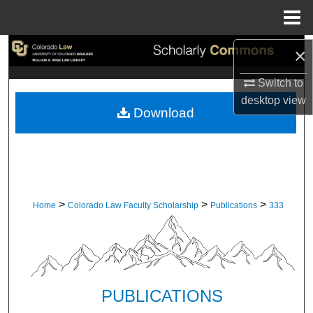
Menu
Home
Search
×
Switch to
Browse Collections
desktop
view
Download
My Account
About
Digital Commons Network™
>
>
>
Home
Colorado Law Faculty Scholarship
Publications
333
PUBLICATIONS