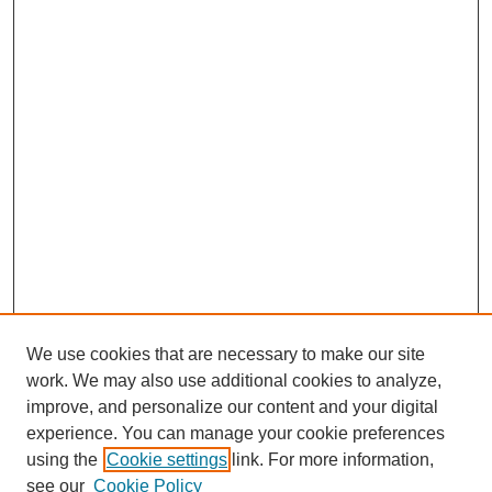
We use cookies that are necessary to make our site
work. We may also use additional cookies to analyze,
improve, and personalize our content and your digital
experience. You can manage your cookie preferences
using the
Cookie settings
link. For more information,
see our
Cookie Policy