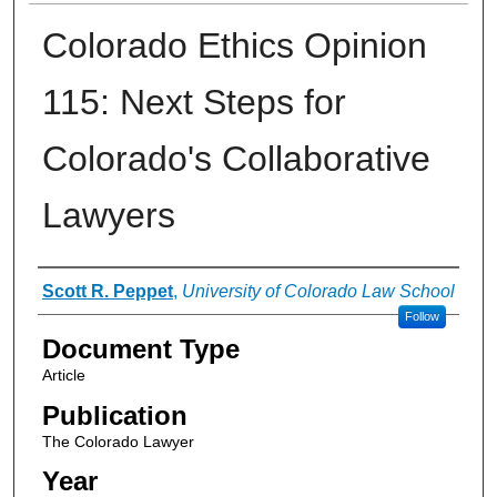
Colorado Ethics Opinion
115: Next Steps for
Colorado's Collaborative
Lawyers
Authors
Scott R. Peppet
,
University of Colorado Law School
Follow
Document Type
Article
Publication
The Colorado Lawyer
Year