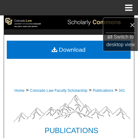
Menu
Home
Search
×
Switch to
Browse Collections
desktop
view
Download
My Account
About
Digital Commons Network™
>
>
>
Home
Colorado Law Faculty Scholarship
Publications
341
PUBLICATIONS