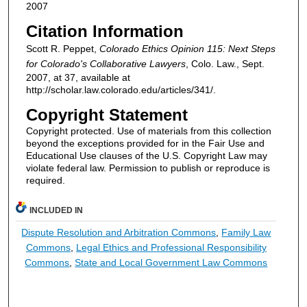
2007
Citation Information
Scott R. Peppet,
Colorado Ethics Opinion 115: Next Steps
for Colorado's Collaborative Lawyers
, Colo. Law., Sept.
2007, at 37, available at
http://scholar.law.colorado.edu/articles/341/.
Copyright Statement
Copyright protected. Use of materials from this collection
beyond the exceptions provided for in the Fair Use and
Educational Use clauses of the U.S. Copyright Law may
violate federal law. Permission to publish or reproduce is
required.
INCLUDED IN
Dispute Resolution and Arbitration Commons
,
Family Law
Commons
,
Legal Ethics and Professional Responsibility
Commons
,
State and Local Government Law Commons