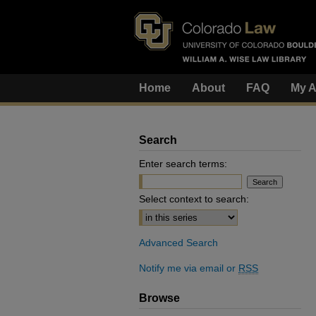
Home
About
FAQ
My A
Search
Enter search terms:
Select context to search:
Advanced Search
Notify me via email or
RSS
Browse