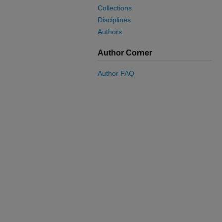
Collections
Disciplines
Authors
Author Corner
Author FAQ