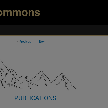
<
Previous
Next
>
PUBLICATIONS