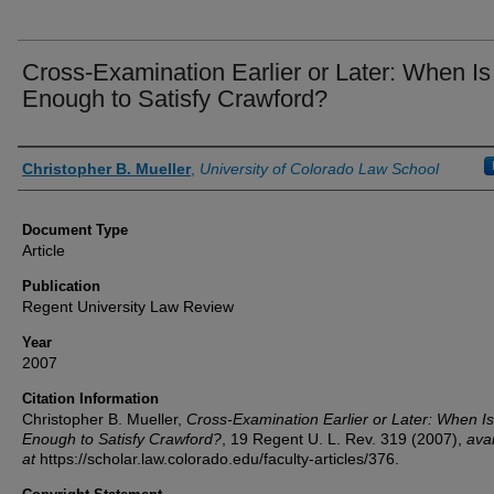
Cross-Examination Earlier or Later: When Is 
Enough to Satisfy Crawford?
Authors
Christopher B. Mueller
,
University of Colorado Law School
Document Type
Article
Publication
Regent University Law Review
Year
2007
Citation Information
Christopher B. Mueller,
Cross-Examination Earlier or Later: When Is 
Enough to Satisfy Crawford?
, 19
Regent U. L. Rev.
319 (2007),
avai
at
https://scholar.law.colorado.edu/faculty-articles/376.