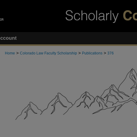
ccount
>
>
>
Home
Colorado Law Faculty Scholarship
Publications
376