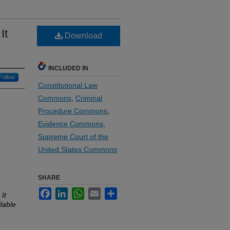
It
Download
INCLUDED IN
Follow
Constitutional Law
Commons
,
Criminal
Procedure Commons
,
Evidence Commons
,
Supreme Court of the
United States Commons
SHARE
Facebook
LinkedIn
WhatsApp
Email
Share
It
lable