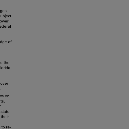
dges
ubject
power
ederal
edge of
ed the
lorida
 over
.
ews on
ts,
'
state -
 their
 to re-