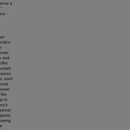
serve a
,"
ers -
ian
ritics
e
eover,
ty and
offer
luctant
asures
e, such
ional
 power
"the
gs in
ory's
sional
spects
growing
le