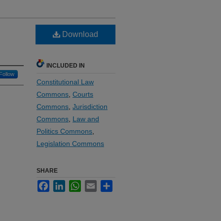
Download
INCLUDED IN
Follow
Constitutional Law
Commons
,
Courts
Commons
,
Jurisdiction
Commons
,
Law and
Politics Commons
,
Legislation Commons
SHARE
Facebook
LinkedIn
WhatsApp
Email
Share