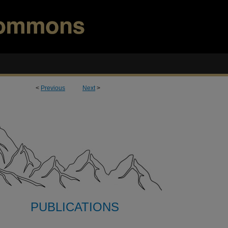
<
Previous
Next
>
PUBLICATIONS