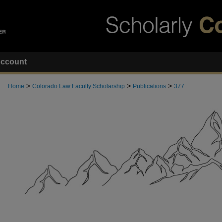
ccount
>
>
>
Home
Colorado Law Faculty Scholarship
Publications
377