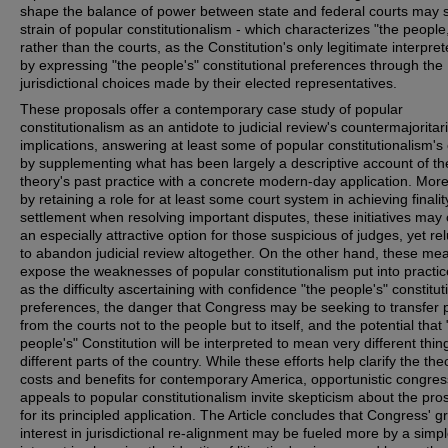
shape the balance of power between state and federal courts may 
strain of popular constitutionalism - which characterizes "the people
rather than the courts, as the Constitution's only legitimate interpret
by expressing "the people's" constitutional preferences through the
jurisdictional choices made by their elected representatives.
These proposals offer a contemporary case study of popular
constitutionalism as an antidote to judicial review's countermajoritar
implications, answering at least some of popular constitutionalism's c
by supplementing what has been largely a descriptive account of th
theory's past practice with a concrete modern-day application. Mor
by retaining a role for at least some court system in achieving finali
settlement when resolving important disputes, these initiatives may 
an especially attractive option for those suspicious of judges, yet re
to abandon judicial review altogether. On the other hand, these me
expose the weaknesses of popular constitutionalism put into practic
as the difficulty ascertaining with confidence "the people's" constitut
preferences, the danger that Congress may be seeking to transfer
from the courts not to the people but to itself, and the potential that 
people's" Constitution will be interpreted to mean very different thin
different parts of the country. While these efforts help clarify the the
costs and benefits for contemporary America, opportunistic congres
appeals to popular constitutionalism invite skepticism about the pro
for its principled application. The Article concludes that Congress' 
interest in jurisdictional re-alignment may be fueled more by a simp