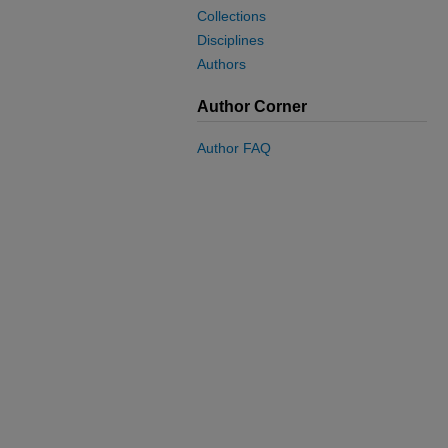
Collections
Disciplines
Authors
Author Corner
Author FAQ