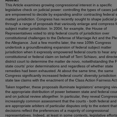
Abstract
This Article examines growing congressional interest in a specific
legislative check on judicial power: controlling the types of cases ju
are empowered to decide by expanding and/or contracting federal s
matter jurisdiction. Congress has recently sought to shape judicial 
through a range of proposals that variously enlarge and compress f
subject matter jurisdiction. In 2004, for example, the House of
Representatives voted to strip federal courts of jurisdiction over
constitutional challenges to the Defense of Marriage Act and the Pl
the Allegiance. Just a few months later, the new 109th Congress
undertook a groundbreaking expansion of federal subject matter
jurisdiction when it expressly empowered federal courts to hear any
constitutional or federal claim on behalf of Terri Schiavo, and direct
district court to determine the matter de novo, notwithstanding the F
state courts' prior determinations and regardless of whether state
remedies had been exhausted. At about the same time, the same
Congress significantly increased federal courts' diversity jurisdiction
state law claims with the enactment of the Class Action Fairness Act
Taken together, these proposals illuminate legislators' emerging vi
the appropriate distribution of power between state and federal cour
and on judicial review altogether. In particular, they reveal Congress
increasingly common assessment that the courts - both federal and 
are appropriate arbiters of particular disputes only to the extent that
decisions reflect the preferences of a majority of congressional
representatives. Indeed, at least in some contexts, legislative efforts