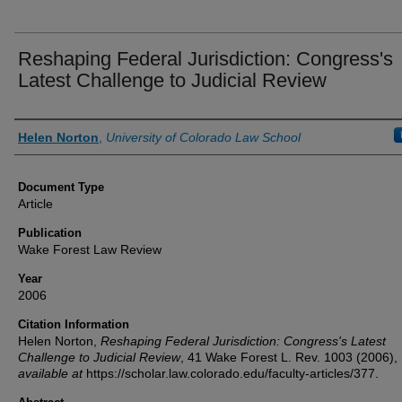
Reshaping Federal Jurisdiction: Congress's
Latest Challenge to Judicial Review
Authors
Helen Norton
,
University of Colorado Law School
Document Type
Article
Publication
Wake Forest Law Review
Year
2006
Citation Information
Helen Norton,
Reshaping Federal Jurisdiction: Congress's Latest
Challenge to Judicial Review
, 41
Wake Forest L. Rev.
1003 (2006),
available at
https://scholar.law.colorado.edu/faculty-articles/377.