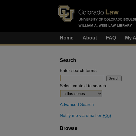
Home
About
FAQ
My A
Search
Enter search terms:
Select context to search:
Advanced Search
Notify me via email or
RSS
Browse