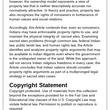
however, the ownership model represents a view of
property law that is neither descriptively accurate nor
normatively attractive. In theory and practice, property law
also recognizes the rights of nonowners in furtherance of
human values and social relations.
Accordingly, this Article contends that, even as nonowners,
Indians may have enforceable property rights to use, and
maintain the physical integrity of, sacred sites. Examining
sacred sites problems through common law, federal Indian
law, public lands law, and human rights law, the Article
identifies and analyzes property rights arguments that may
be available to Indian litigants even where the government
is the undisputed owner of the land. While this approach
will not secure Indian religious freedoms in every case, the
Article concludes that Indian nations should consider
property rights arguments as part of a multipronged legal
strategy in sacred sites cases.
Copyright Statement
Copyright protected. Use of materials from this collection
beyond the exceptions provided for in the Fair Use and
Educational Use clauses of the U.S. Copyright Law may
violate federal law. Permission to publish or reproduce is
required.