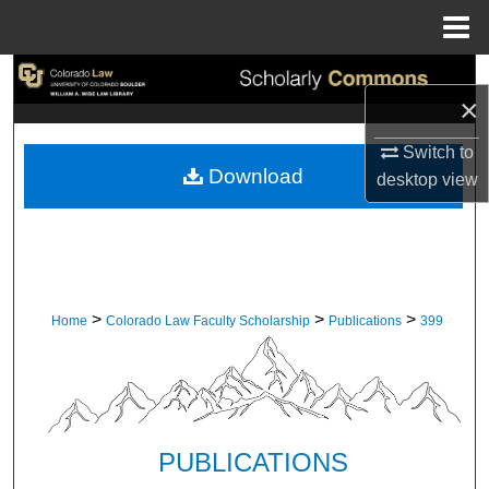
Menu
Home
Search
×
Browse Collections
Switch to
Download
desktop
view
My Account
About
Digital Commons Network™
>
>
>
Home
Colorado Law Faculty Scholarship
Publications
399
PUBLICATIONS