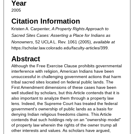
Year
2005
Citation Information
Kristen A. Carpenter,
A Property Rights Approach to
Sacred Sites Cases: Asserting a Place for Indians as
Nonowners
, 52
UCLA L. Rev.
1061 (2005),
available at
https://scholar.law.colorado.edu/faculty-articles/399.
Abstract
Although the Free Exercise Clause prohibits governmental
interference with religion, American Indians have been
unsuccessful in challenging government actions that harm
tribal sacred sites located on federal public lands. The
First Amendment dimensions of these cases have been
well studied by scholars, but this Article contends that it is
also important to analyze them through a property law
lens. Indeed, the Supreme Court has treated the federal
government's ownership of public lands as a basis for
denying Indian religious freedoms claims. This Article
contends that such holdings rely on an "ownership model"
of property law wherein the rights of the owner trump all
other interests and values. As scholars have argued,