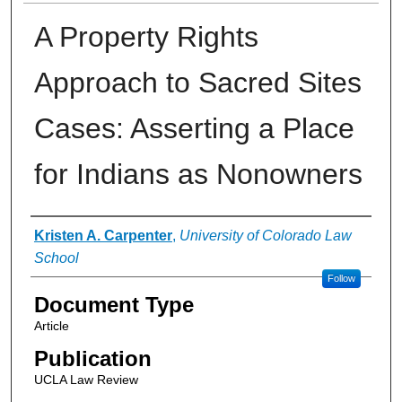
A Property Rights
Approach to Sacred Sites
Cases: Asserting a Place
for Indians as Nonowners
Authors
Kristen A. Carpenter
,
University of Colorado Law
School
Follow
Document Type
Article
Publication
UCLA Law Review