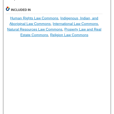
INCLUDED IN
Human Rights Law Commons
,
Indigenous, Indian, and
Aboriginal Law Commons
,
International Law Commons
,
Natural Resources Law Commons
,
Property Law and Real
Estate Commons
,
Religion Law Commons