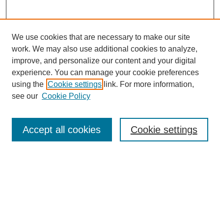
We use cookies that are necessary to make our site
work. We may also use additional cookies to analyze,
improve, and personalize our content and your digital
experience. You can manage your cookie preferences
using the
Cookie settings
link. For more information,
see our
Cookie Policy
Search
Accept all cookies
Cookie settings
Enter search terms:
Select context to search:
Advanced Search