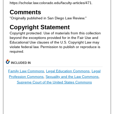
https://scholar.law.colorado.edu/faculty-articles/471.
Comments
"Originally published in San Diego Law Review."
Copyright Statement
Copyright protected. Use of materials from this collection
beyond the exceptions provided for in the Fair Use and
Educational Use clauses of the U.S. Copyright Law may
violate federal law. Permission to publish or reproduce is
required.
INCLUDED IN
Family Law Commons
,
Legal Education Commons
,
Legal
Profession Commons
,
Sexuality and the Law Commons
,
Supreme Court of the United States Commons