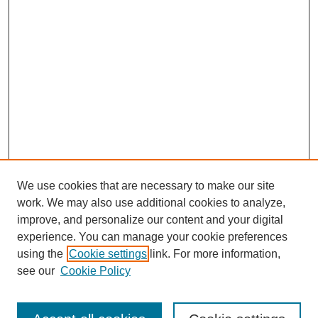
We use cookies that are necessary to make our site
work. We may also use additional cookies to analyze,
improve, and personalize our content and your digital
experience. You can manage your cookie preferences
using the
Cookie settings
link. For more information,
see our
Cookie Policy
Search