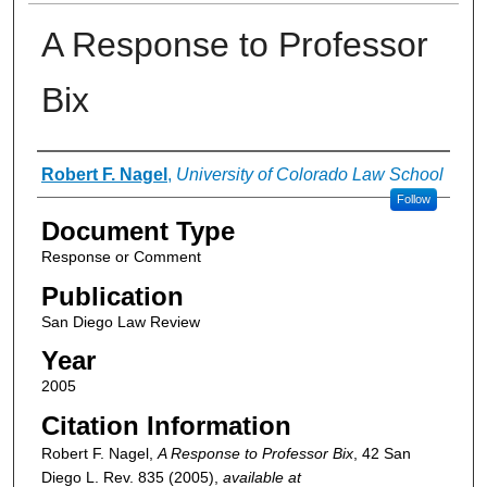
A Response to Professor
Bix
Authors
Robert F. Nagel
,
University of Colorado Law School
Follow
Document Type
Response or Comment
Publication
San Diego Law Review
Year
2005
Citation Information
Robert F. Nagel,
A Response to Professor Bix
, 42
San
Diego L. Rev.
835 (2005),
available at