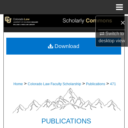
Menu
Home
×
Search
Switch to
Browse Collections
desktop
view
Download
My Account
About
Digital Commons Network™
>
>
>
Home
Colorado Law Faculty Scholarship
Publications
471
PUBLICATIONS