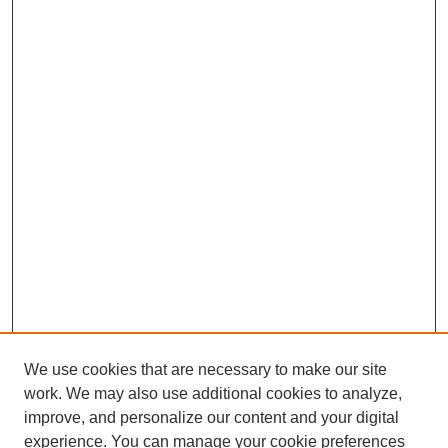
We use cookies that are necessary to make our site
work. We may also use additional cookies to analyze,
improve, and personalize our content and your digital
experience. You can manage your cookie preferences