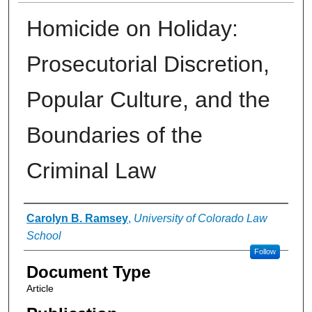
Homicide on Holiday:
Prosecutorial Discretion,
Popular Culture, and the
Boundaries of the
Criminal Law
Authors
Carolyn B. Ramsey
,
University of Colorado Law
School
Follow
Document Type
Article