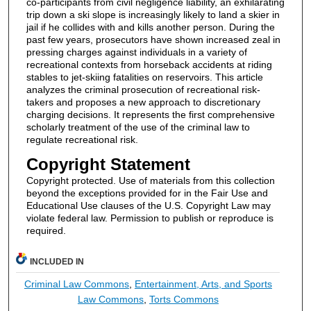
co-participants from civil negligence liability, an exhilarating
trip down a ski slope is increasingly likely to land a skier in
jail if he collides with and kills another person. During the
past few years, prosecutors have shown increased zeal in
pressing charges against individuals in a variety of
recreational contexts from horseback accidents at riding
stables to jet-skiing fatalities on reservoirs. This article
analyzes the criminal prosecution of recreational risk-
takers and proposes a new approach to discretionary
charging decisions. It represents the first comprehensive
scholarly treatment of the use of the criminal law to
regulate recreational risk.
Copyright Statement
Copyright protected. Use of materials from this collection
beyond the exceptions provided for in the Fair Use and
Educational Use clauses of the U.S. Copyright Law may
violate federal law. Permission to publish or reproduce is
required.
INCLUDED IN
Criminal Law Commons
,
Entertainment, Arts, and Sports
Law Commons
,
Torts Commons