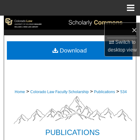
Menu
Home
Search
×
Browse Collections
Switch to
desktop
view
Download
My Account
About
Digital Commons Network™
>
>
>
Home
Colorado Law Faculty Scholarship
Publications
534
PUBLICATIONS