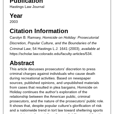
Publication
Hastings Law Journal
Year
2003
Citation Information
Carolyn B. Ramsey,
Homicide on Holiday: Prosecutorial
Discretion, Popular Culture, and the Boundaries of the
Criminal Law
, 54
Hastings L.J.
1641 (2003),
available at
https://scholar.law.colorado.edu/faculty-articles/534.
Abstract
This article discusses prosecutors' discretion to press
criminal charges against individuals who cause death
during recreational activities. Based on newspaper
sources, published opinions, and unpublished materials
from cases that resulted in plea bargains, Homicide on
Holiday continues the author's exploration of the
relationship between the American public, criminal
prosecutors, and the nature of the prosecutors' public role.
It shows that, despite popular culture's glorification of risk
and a nationwide trend in tort law toward sheltering sports