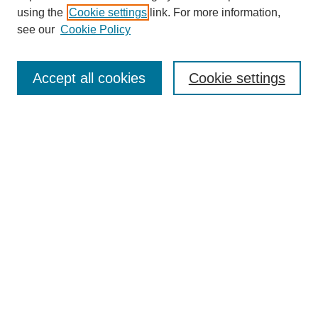
using the
Cookie settings
link. For more information,
see our
Cookie Policy
Search
Accept all cookies
Cookie settings
Enter search terms:
Select context to search:
Advanced Search
Notify me via email or
RSS
Browse
Collections
Disciplines
Authors