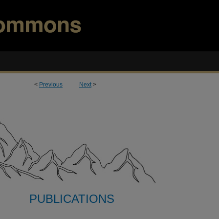
<
Previous
Next
>
PUBLICATIONS