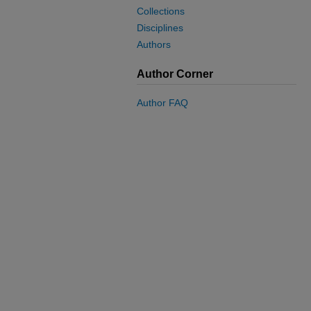
Collections
Disciplines
Authors
Author Corner
Author FAQ