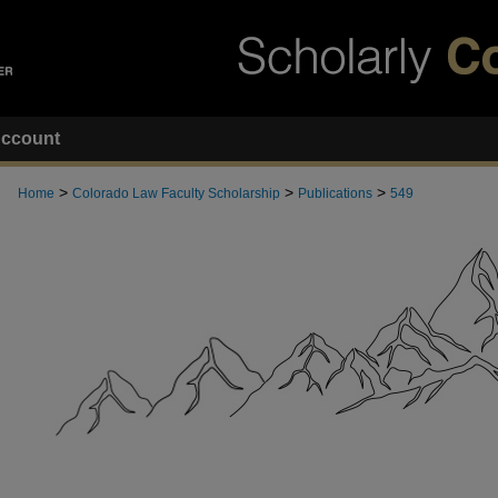
ccount
>
>
>
Home
Colorado Law Faculty Scholarship
Publications
549