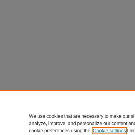
We use cookies that are necessary to make our si
analyze, improve, and personalize our content an
cookie preferences using the
Cookie settings
link