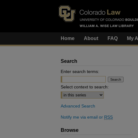
Home
About
FAQ
My A
Search
Enter search terms:
Select context to search:
Advanced Search
Notify me via email or
RSS
Browse