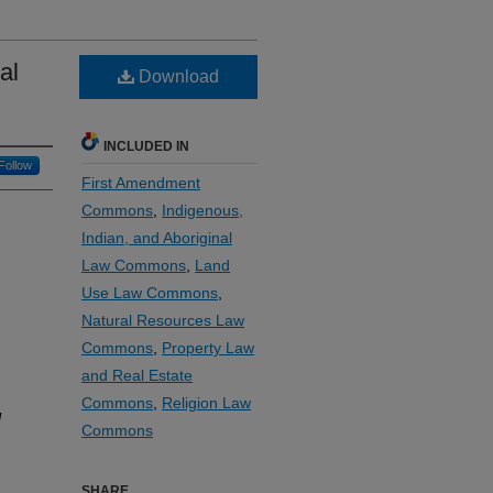
al
Download
INCLUDED IN
Follow
First Amendment
Commons
,
Indigenous,
Indian, and Aboriginal
Law Commons
,
Land
Use Law Commons
,
Natural Resources Law
Commons
,
Property Law
and Real Estate
Commons
,
Religion Law
l
Commons
SHARE