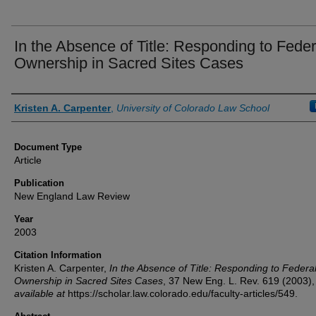
In the Absence of Title: Responding to Feder
Ownership in Sacred Sites Cases
Authors
Kristen A. Carpenter
,
University of Colorado Law School
Document Type
Article
Publication
New England Law Review
Year
2003
Citation Information
Kristen A. Carpenter,
In the Absence of Title: Responding to Federa
Ownership in Sacred Sites Cases
, 37
New Eng. L. Rev.
619 (2003),
available at
https://scholar.law.colorado.edu/faculty-articles/549.