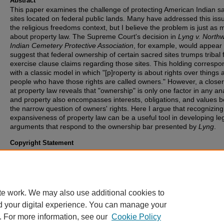
Abstract
This paper examines the challenge of protecting American Indian s
sites located on federal public lands. Many have addressed this issu
the religious freedoms context, but I believe the problem is just as
about property law. The Supreme Court's decision in
Lyng v. North
Indian Cemetery Protective Association
, for example, would appear 
suggest that federal ownership of certain sacred sites trumps tribal 
exercise clause claims regarding those sites. This holding correspo
with a classic model in which "[p]roperty is about rights over things 
people who have those rights are called owners." However, a closer
at property law reveals that "ownership" is only one factor in any ana
and property also encompasses interests, obligations, and values 
the narrow question of owners' rights. Here I argue that recognizing
expansiveness of property law can be a useful tool in developing le
arguments that respond to the ownership bar presented by
Lyng
.
Copyright Statement
Copyright protected. Use of materials from this collection beyond th
exceptions provided for in the Fair Use and Educational Use clauses
U.S. Copyright Law may violate federal law. Permission to publish o
reproduce is required.
te work. We may also use additional cookies to
d your digital experience. You can manage your
. For more information, see our
Cookie Policy