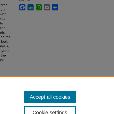
acred
Facebook
LinkedIn
WhatsApp
Email
Share
e in
 much
west
to
free
nds
and the
 look
lysis,
beyond
 the
gal
e
 of the
r
Accept all cookies
Cookie settings