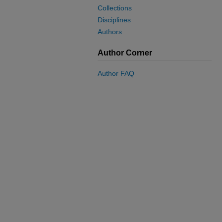
Collections
Disciplines
Authors
Author Corner
Author FAQ