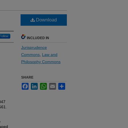
Download
Follow
INCLUDED IN
Jurisprudence
Commons
,
Law and
Philosophy Commons
SHARE
Facebook
LinkedIn
WhatsApp
Email
Share
047
561.
e
haped