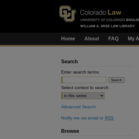
Home
About
FAQ
My A
Search
Enter search terms:
Select context to search:
Advanced Search
Notify me via email or
RSS
Browse