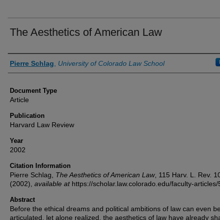
The Aesthetics of American Law
Authors
Pierre Schlag
,
University of Colorado Law School
Document Type
Article
Publication
Harvard Law Review
Year
2002
Citation Information
Pierre Schlag,
The Aesthetics of American Law
, 115
Harv. L. Rev.
1
(2002),
available at
https://scholar.law.colorado.edu/faculty-articles/
Abstract
Before the ethical dreams and political ambitions of law can even b
articulated, let alone realized, the aesthetics of law have already s