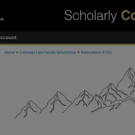
ccount
>
>
>
Home
Colorado Law Faculty Scholarship
Publications
561