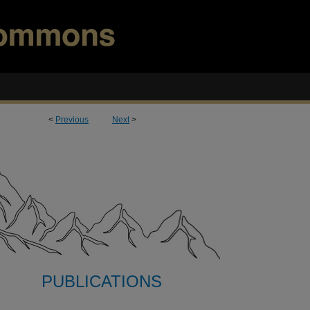
<
Previous
Next
>
PUBLICATIONS