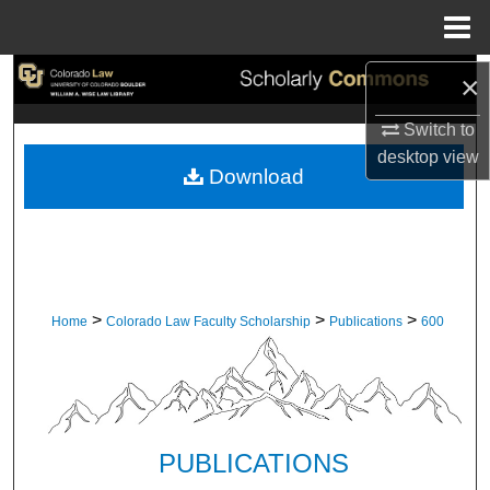
Menu
Home
Search
×
Switch to
Browse Collections
desktop
view
Download
My Account
About
Digital Commons Network™
>
>
>
Home
Colorado Law Faculty Scholarship
Publications
600
PUBLICATIONS