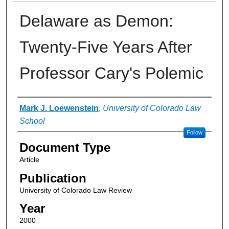
Delaware as Demon:
Twenty-Five Years After
Professor Cary's Polemic
Authors
Mark J. Loewenstein
,
University of Colorado Law
School
Follow
Document Type
Article
Publication
University of Colorado Law Review
Year
2000