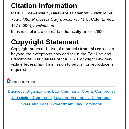
Citation Information
Mark J. Loewenstein,
Delaware as Demon: Twenty-Five
Years After Professor Cary's Polemic
, 71
U. Colo. L. Rev.
497 (2000),
available at
https://scholar.law.colorado.edu/faculty-articles/600.
Copyright Statement
Copyright protected. Use of materials from this collection
beyond the exceptions provided for in the Fair Use and
Educational Use clauses of the U.S. Copyright Law may
violate federal law. Permission to publish or reproduce is
required.
INCLUDED IN
Business Organizations Law Commons
,
Courts Commons
,
Jurisdiction Commons
,
Law and Economics Commons
,
State and Local Government Law Commons