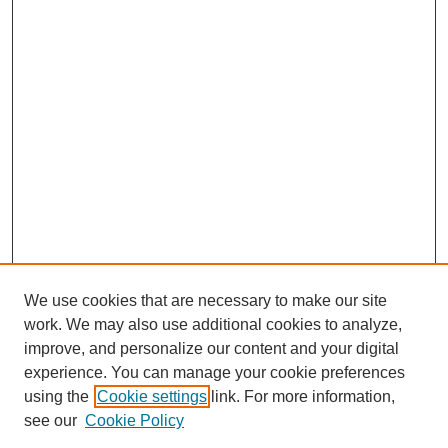
We use cookies that are necessary to make our site
work. We may also use additional cookies to analyze,
improve, and personalize our content and your digital
experience. You can manage your cookie preferences
using the
Cookie settings
link. For more information,
see our
Cookie Policy