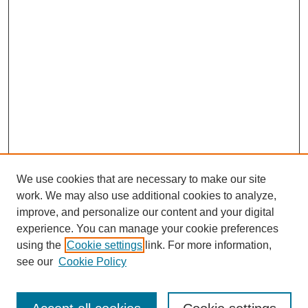
We use cookies that are necessary to make our site
work. We may also use additional cookies to analyze,
improve, and personalize our content and your digital
experience. You can manage your cookie preferences
using the
Cookie settings
link. For more information,
see our
Cookie Policy
Search