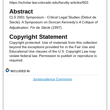
https://scholar.law.colorado.edu/faculty-articles/602.
Abstract
CLS 2001 Symposium - Critical Legal Studies (Debut de
Siecle): A Symposium on Duncan Kennedy's
A Critique of
Adjudication:
Fin de Siècle
(1997).
Copyright Statement
Copyright protected. Use of materials from this collection
beyond the exceptions provided for in the Fair Use and
Educational Use clauses of the U.S. Copyright Law may
violate federal law. Permission to publish or reproduce is
required.
INCLUDED IN
Jurisprudence Commons