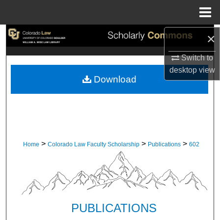
Menu
Home
×
Search
Switch to
Browse Collections
desktop
view
Download
My Account
About
Digital Commons Network™
>
>
>
Home
Colorado Law Faculty Scholarship
Publications
602
PUBLICATIONS