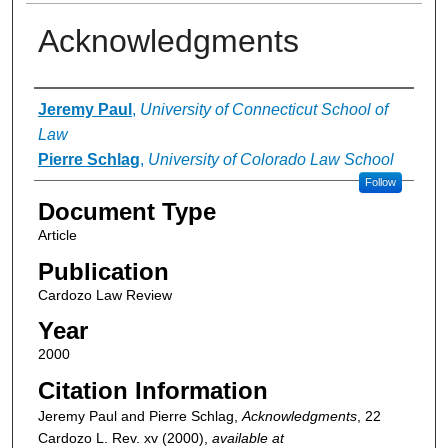
Acknowledgments
Authors
Jeremy Paul
,
University of Connecticut School of
Law
Pierre Schlag
,
University of Colorado Law School
Follow
Document Type
Article
Publication
Cardozo Law Review
Year
2000
Citation Information
Jeremy Paul and Pierre Schlag,
Acknowledgments
, 22
Cardozo L. Rev.
xv (2000),
available at