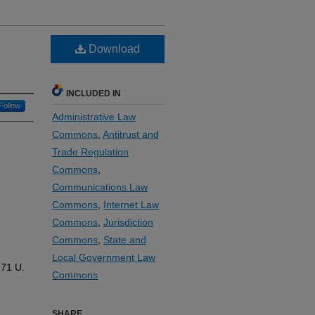
Download
INCLUDED IN
Follow
Administrative Law
Commons
,
Antitrust and
Trade Regulation
Commons
,
Communications Law
Commons
,
Internet Law
Commons
,
Jurisdiction
Commons
,
State and
Local Government Law
 71
U.
Commons
SHARE