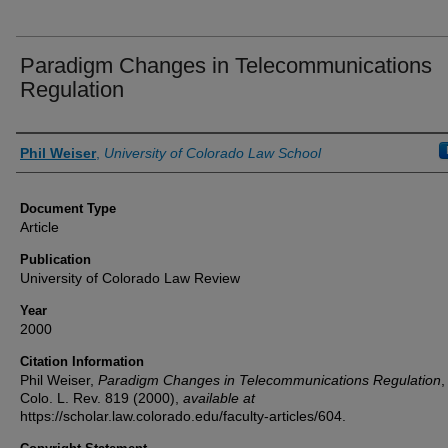
Paradigm Changes in Telecommunications
Regulation
Authors
Phil Weiser
,
University of Colorado Law School
Document Type
Article
Publication
University of Colorado Law Review
Year
2000
Citation Information
Phil Weiser,
Paradigm Changes in Telecommunications Regulation
,
Colo. L. Rev.
819 (2000),
available at
https://scholar.law.colorado.edu/faculty-articles/604.