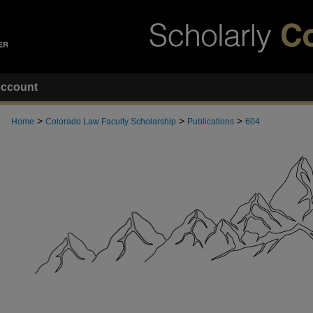
ccount
>
>
>
Home
Colorado Law Faculty Scholarship
Publications
604