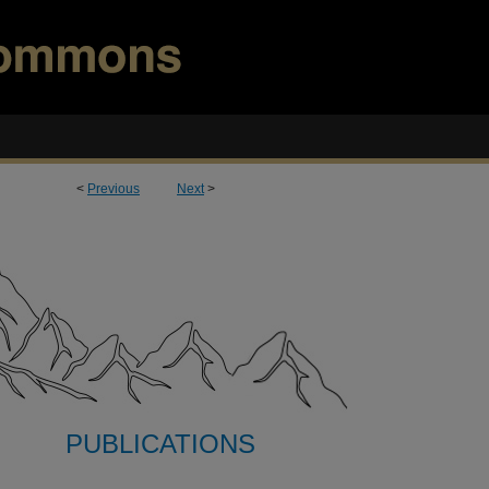
<
Previous
Next
>
PUBLICATIONS