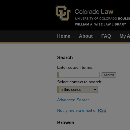
Home
About
FAQ
My A
Search
Enter search terms:
Select context to search:
Advanced Search
Notify me via email or
RSS
Browse