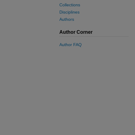
Collections
Disciplines
Authors
Author Corner
Author FAQ