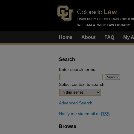
Home
About
FAQ
My A
Search
Enter search terms:
Select context to search:
Advanced Search
Notify me via email or
RSS
Browse