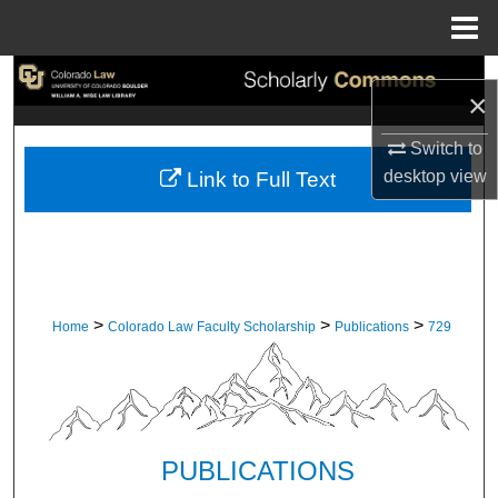
Menu
Home
Search
×
Browse Collections
Switch to
desktop
view
Link to Full Text
My Account
About
Digital Commons Network™
>
>
>
Home
Colorado Law Faculty Scholarship
Publications
729
PUBLICATIONS