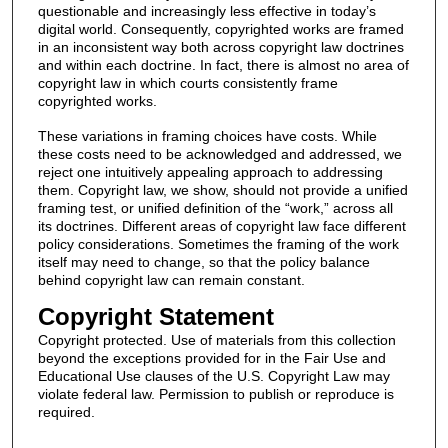
questionable and increasingly less effective in today’s
digital world. Consequently, copyrighted works are framed
in an inconsistent way both across copyright law doctrines
and within each doctrine. In fact, there is almost no area of
copyright law in which courts consistently frame
copyrighted works.
These variations in framing choices have costs. While
these costs need to be acknowledged and addressed, we
reject one intuitively appealing approach to addressing
them. Copyright law, we show, should not provide a unified
framing test, or unified definition of the “work,” across all
its doctrines. Different areas of copyright law face different
policy considerations. Sometimes the framing of the work
itself may need to change, so that the policy balance
behind copyright law can remain constant.
Copyright Statement
Copyright protected. Use of materials from this collection
beyond the exceptions provided for in the Fair Use and
Educational Use clauses of the U.S. Copyright Law may
violate federal law. Permission to publish or reproduce is
required.