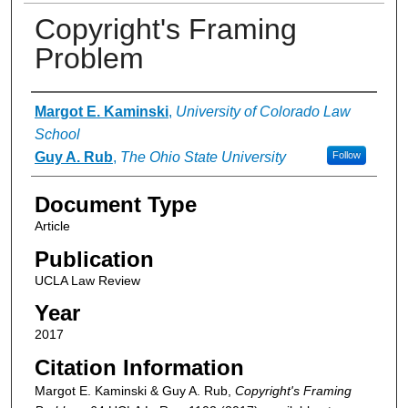
Copyright's Framing
Problem
Authors
Margot E. Kaminski
,
University of Colorado Law
School
Guy A. Rub
,
The Ohio State University
Follow
Document Type
Article
Publication
UCLA Law Review
Year
2017
Citation Information
Margot E. Kaminski & Guy A. Rub,
Copyright's Framing