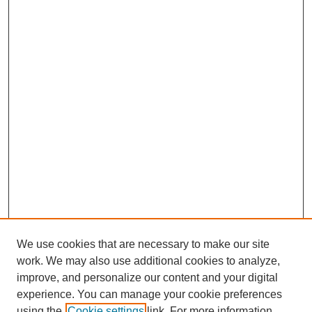
We use cookies that are necessary to make our site
work. We may also use additional cookies to analyze,
improve, and personalize our content and your digital
experience. You can manage your cookie preferences
using the
Cookie settings
link. For more information,