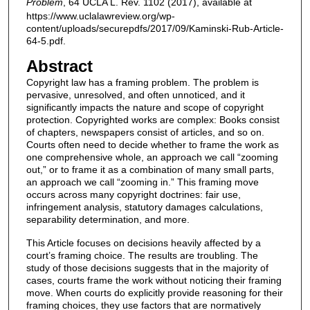
Problem
, 64 UCLA L. Rev. 1102 (2017), available at
https://www.uclalawreview.org/wp-
content/uploads/securepdfs/2017/09/Kaminski-Rub-Article-
64-5.pdf.
Abstract
Copyright law has a framing problem. The problem is
pervasive, unresolved, and often unnoticed, and it
significantly impacts the nature and scope of copyright
protection. Copyrighted works are complex: Books consist
of chapters, newspapers consist of articles, and so on.
Courts often need to decide whether to frame the work as
one comprehensive whole, an approach we call “zooming
out,” or to frame it as a combination of many small parts,
an approach we call “zooming in.” This framing move
occurs across many copyright doctrines: fair use,
infringement analysis, statutory damages calculations,
separability determination, and more.
This Article focuses on decisions heavily affected by a
court’s framing choice. The results are troubling. The
study of those decisions suggests that in the majority of
cases, courts frame the work without noticing their framing
move. When courts do explicitly provide reasoning for their
framing choices, they use factors that are normatively