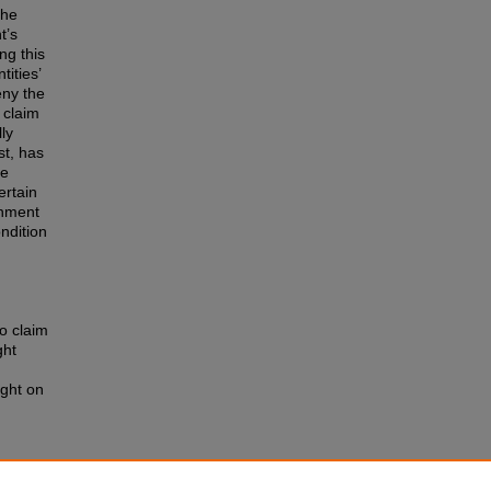
the
t’s
ng this
ities’
eny the
 claim
lly
st, has
le
ertain
rnment
ndition
o claim
ght
ight on
e
 of the