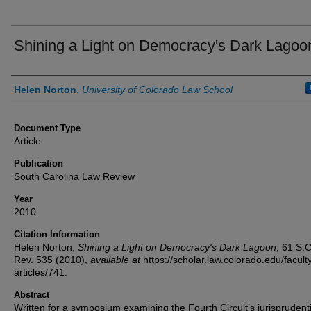
Shining a Light on Democracy's Dark Lagoo
Authors
Helen Norton
,
University of Colorado Law School
Document Type
Article
Publication
South Carolina Law Review
Year
2010
Citation Information
Helen Norton,
Shining a Light on Democracy's Dark Lagoon
, 61
S.C
Rev.
535 (2010),
available at
https://scholar.law.colorado.edu/facult
articles/741.
Abstract
Written for a symposium examining the Fourth Circuit’s jurisprudenti