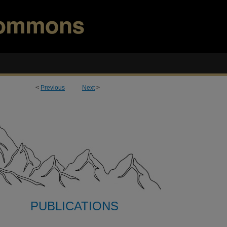
<
Previous
Next
>
PUBLICATIONS