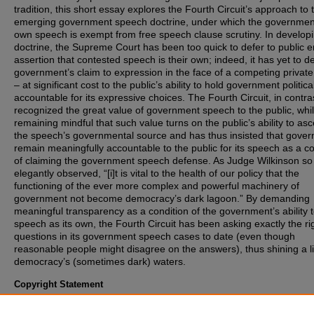
tradition, this short essay explores the Fourth Circuit’s approach to 
emerging government speech doctrine, under which the governmen
own speech is exempt from free speech clause scrutiny. In developi
doctrine, the Supreme Court has been too quick to defer to public ent
assertion that contested speech is their own; indeed, it has yet to d
government’s claim to expression in the face of a competing private
– at significant cost to the public’s ability to hold government politica
accountable for its expressive choices. The Fourth Circuit, in contra
recognized the great value of government speech to the public, whi
remaining mindful that such value turns on the public’s ability to asc
the speech’s governmental source and has thus insisted that gove
remain meaningfully accountable to the public for its speech as a co
of claiming the government speech defense. As Judge Wilkinson so
elegantly observed, “[i]t is vital to the health of our policy that the
functioning of the ever more complex and powerful machinery of
government not become democracy’s dark lagoon.” By demanding
meaningful transparency as a condition of the government’s ability t
speech as its own, the Fourth Circuit has been asking exactly the ri
questions in its government speech cases to date (even though
reasonable people might disagree on the answers), thus shining a l
democracy’s (sometimes dark) waters.
Copyright Statement
Copyright protected. Use of materials from this collection beyond th
exceptions provided for in the Fair Use and Educational Use clauses