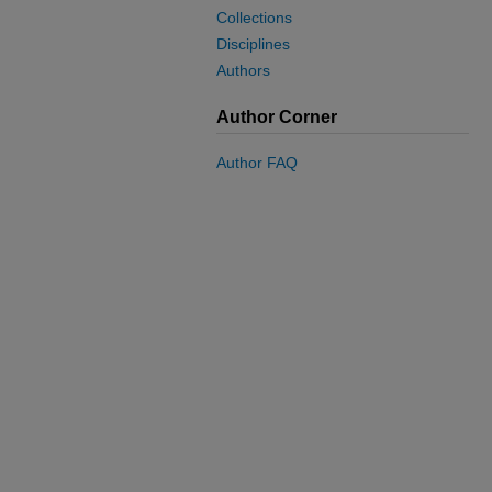
Collections
Disciplines
Authors
Author Corner
Author FAQ