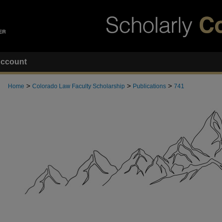
ccount
>
>
>
Home
Colorado Law Faculty Scholarship
Publications
741