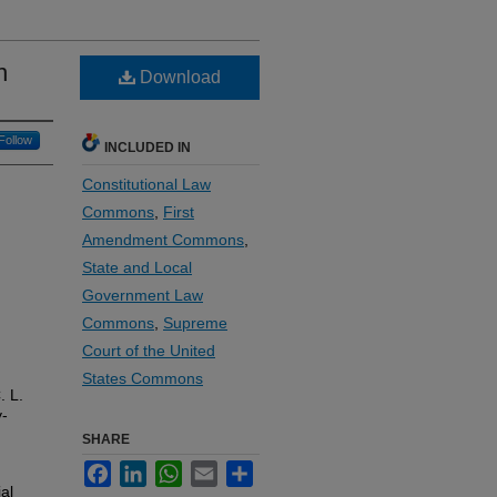
n
Download
Follow
INCLUDED IN
Constitutional Law
Commons
,
First
Amendment Commons
,
State and Local
Government Law
Commons
,
Supreme
Court of the United
States Commons
. L.
y-
SHARE
Facebook
LinkedIn
WhatsApp
Email
Share
al