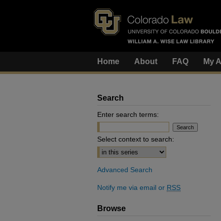
Home
About
FAQ
My A
Search
Enter search terms:
Select context to search:
Advanced Search
Notify me via email or
RSS
Browse