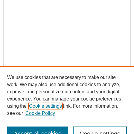
We use cookies that are necessary to make our site
work. We may also use additional cookies to analyze,
improve, and personalize our content and your digital
experience. You can manage your cookie preferences
using the
Cookie settings
link. For more information,
see our
Cookie Policy
Search
Accept all cookies
Cookie settings