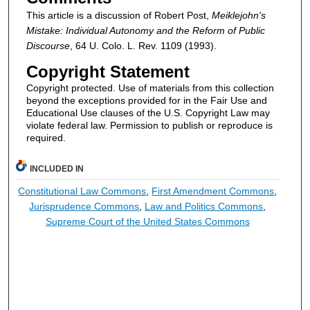
This article is a discussion of Robert Post,
Meiklejohn's
Mistake: Individual Autonomy and the Reform of Public
Discourse
, 64 U. Colo. L. Rev. 1109 (1993).
Copyright Statement
Copyright protected. Use of materials from this collection
beyond the exceptions provided for in the Fair Use and
Educational Use clauses of the U.S. Copyright Law may
violate federal law. Permission to publish or reproduce is
required.
INCLUDED IN
Constitutional Law Commons
,
First Amendment Commons
,
Jurisprudence Commons
,
Law and Politics Commons
,
Supreme Court of the United States Commons