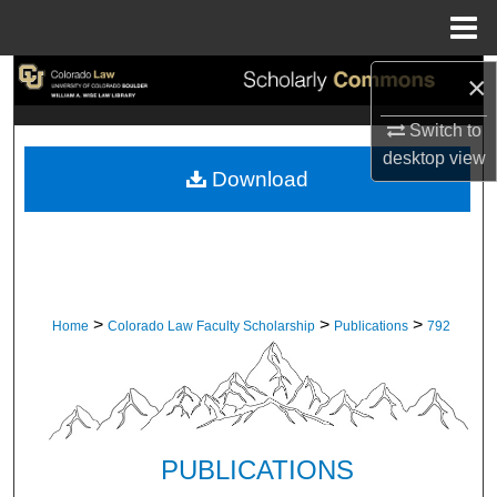
Menu
Home
×
Search
Switch to
Browse Collections
desktop
view
Download
My Account
About
Digital Commons Network™
>
>
>
Home
Colorado Law Faculty Scholarship
Publications
792
PUBLICATIONS