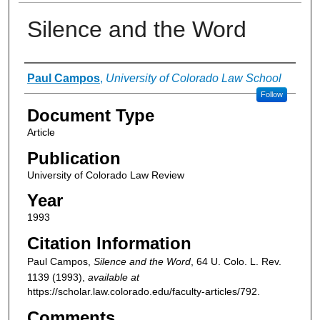
Silence and the Word
Authors
Paul Campos
,
University of Colorado Law School
Follow
Document Type
Article
Publication
University of Colorado Law Review
Year
1993
Citation Information
Paul Campos,
Silence and the Word
, 64
U. Colo. L. Rev.
1139 (1993),
available at
https://scholar.law.colorado.edu/faculty-articles/792.
Comments