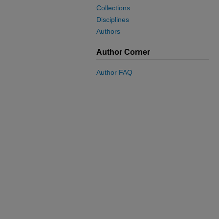
Collections
Disciplines
Authors
Author Corner
Author FAQ