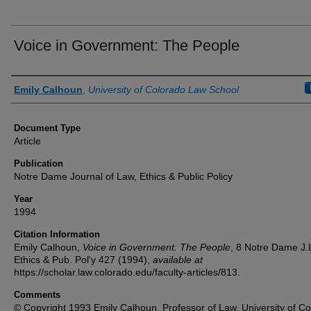
Voice in Government: The People
Authors
Emily Calhoun
,
University of Colorado Law School
Document Type
Article
Publication
Notre Dame Journal of Law, Ethics & Public Policy
Year
1994
Citation Information
Emily Calhoun,
Voice in Government: The People
, 8
Notre Dame J.
Ethics & Pub. Pol'y
427 (1994),
available at
https://scholar.law.colorado.edu/faculty-articles/813.
Comments
© Copyright 1993 Emily Calhoun, Professor of Law, University of Co