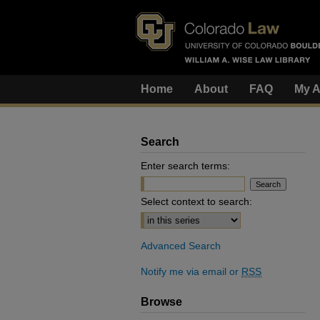
Home
About
FAQ
My A
Search
Enter search terms:
Select context to search:
Advanced Search
Notify me via email or
RSS
Browse