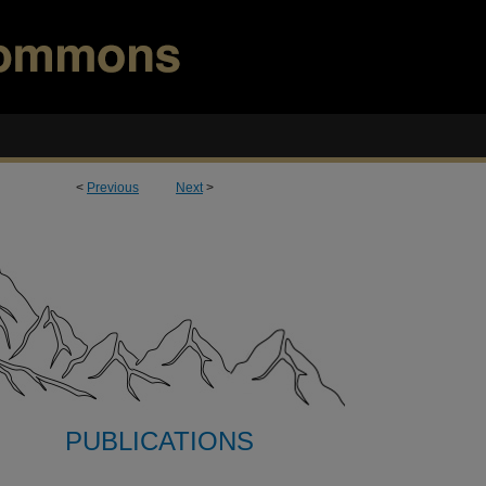
<
Previous
Next
>
PUBLICATIONS