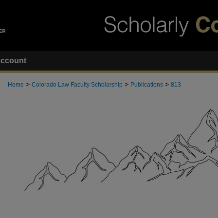
ccount
>
>
>
Home
Colorado Law Faculty Scholarship
Publications
813