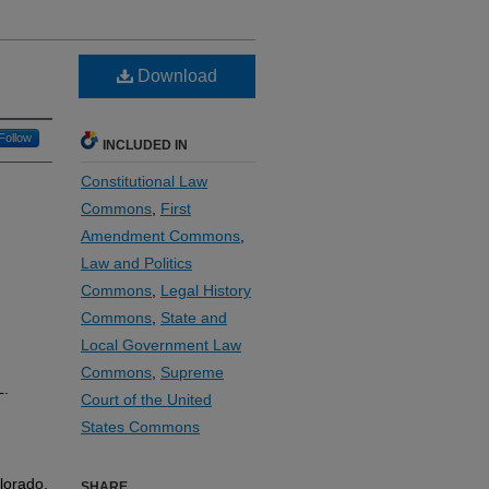
Download
Follow
INCLUDED IN
Constitutional Law
Commons
,
First
Amendment Commons
,
Law and Politics
Commons
,
Legal History
Commons
,
State and
Local Government Law
Commons
,
Supreme
L.
Court of the United
States Commons
lorado.
SHARE