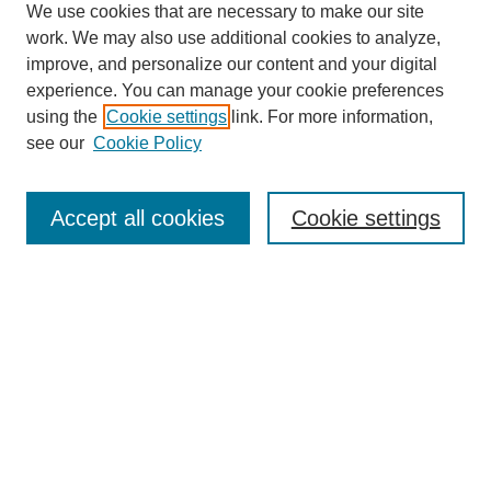
We use cookies that are necessary to make our site
work. We may also use additional cookies to analyze,
improve, and personalize our content and your digital
experience. You can manage your cookie preferences
using the
Cookie settings
link. For more information,
see our
Cookie Policy
Journal Home
Mastheads
Submission Guidelines
Accept all cookies
Cookie settings
Contact
Most Popular Papers
Receive Email Notices or RSS
Select an issue:
Search