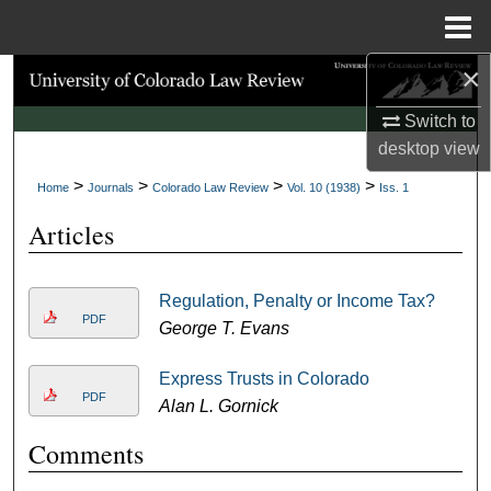
Menu
Home
×
Search
Switch to
Browse Collections
desktop
view
>
>
>
>
My Account
Home
Journals
Colorado Law Review
Vol. 10 (1938)
Iss. 1
Articles
About
Digital Commons Network™
Regulation, Penalty or Income Tax?
PDF
George T. Evans
Express Trusts in Colorado
PDF
Alan L. Gornick
Comments