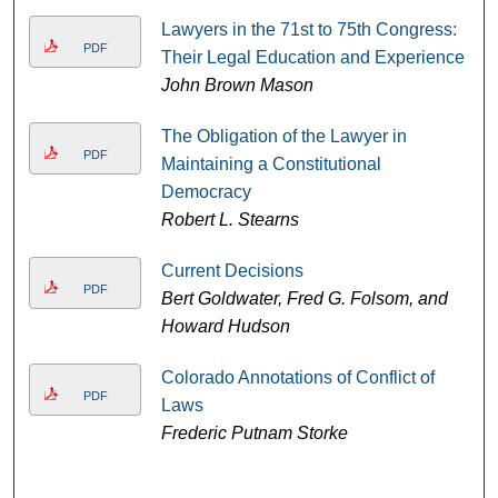
Lawyers in the 71st to 75th Congress:
PDF
Their Legal Education and Experience
John Brown Mason
The Obligation of the Lawyer in
PDF
Maintaining a Constitutional
Democracy
Robert L. Stearns
Current Decisions
PDF
Bert Goldwater, Fred G. Folsom, and
Howard Hudson
Colorado Annotations of Conflict of
PDF
Laws
Frederic Putnam Storke