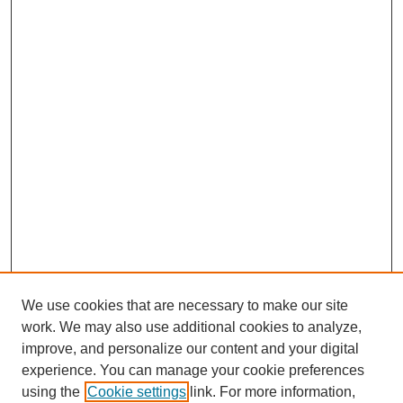
We use cookies that are necessary to make our site
work. We may also use additional cookies to analyze,
improve, and personalize our content and your digital
experience. You can manage your cookie preferences
using the
Cookie settings
link. For more information,