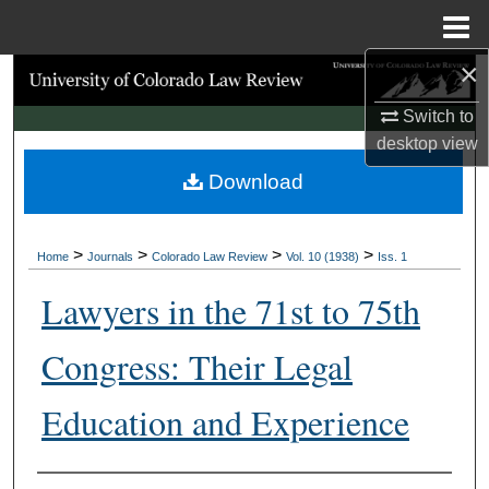
Menu
Home
×
Search
Switch to
Browse Collections
desktop
view
Download
My Account
About
>
>
>
>
Home
Journals
Colorado Law Review
Vol. 10 (1938)
Iss. 1
Digital Commons Network™
Lawyers in the 71st to 75th
Congress: Their Legal
Education and Experience