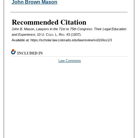
Authors
John Brown Mason
Recommended Citation
John B. Mason,
Lawyers in the 71st to 75th Congress: Their Legal Education
and Experience
, 10
U. Colo. L. Rev.
43 (1937).
Available at: https://scholar.law.colorado.edu/lawreview/vol10/iss1/3
INCLUDED IN
Law Commons