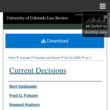
Menu
Home
×
Search
Switch to
Browse Collections
desktop
view
Download
My Account
About
>
>
>
>
Home
Journals
Colorado Law Review
Vol. 10 (1938)
Iss. 1
Digital Commons Network™
Current Decisions
Authors
Bert Goldwater
Fred G. Folsom
Howard Hudson