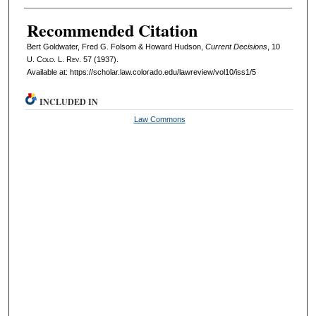
Recommended Citation
Bert Goldwater, Fred G. Folsom & Howard Hudson,
Current Decisions
, 10
U. Colo. L. Rev.
57 (1937).
Available at: https://scholar.law.colorado.edu/lawreview/vol10/iss1/5
INCLUDED IN
Law Commons