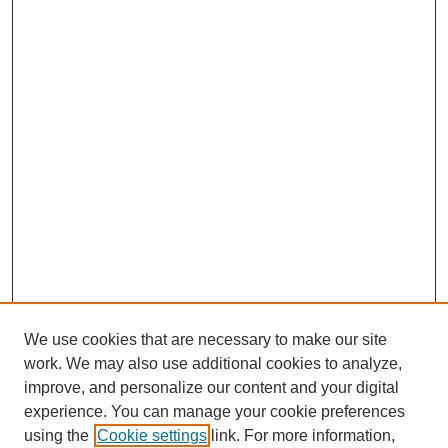
We use cookies that are necessary to make our site
work. We may also use additional cookies to analyze,
improve, and personalize our content and your digital
experience. You can manage your cookie preferences
using the
Cookie settings
link. For more information,