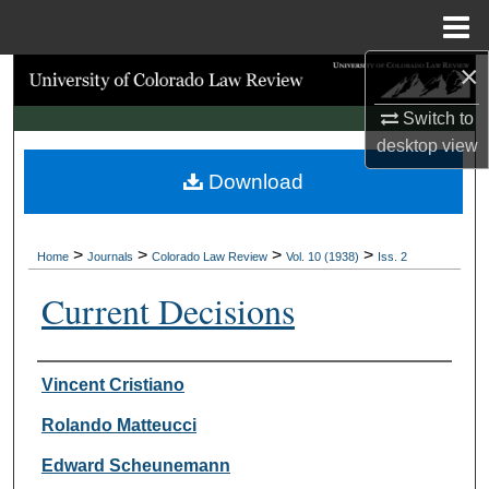
Menu
Home
×
Search
Switch to
Browse Collections
desktop
view
Download
My Account
About
>
>
>
>
Home
Journals
Colorado Law Review
Vol. 10 (1938)
Iss. 2
Digital Commons Network™
Current Decisions
Authors
Vincent Cristiano
Rolando Matteucci
Edward Scheunemann