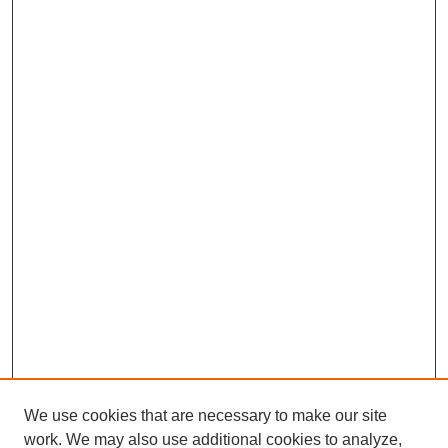
We use cookies that are necessary to make our site
work. We may also use additional cookies to analyze,