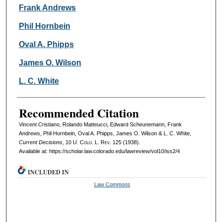
Frank Andrews
Phil Hornbein
Oval A. Phipps
James O. Wilson
L. C. White
Recommended Citation
Vincent Cristiano, Rolando Matteucci, Edward Scheunemann, Frank
Andrews, Phil Hornbein, Oval A. Phipps, James O. Wilson & L. C. White,
Current Decisions
, 10
U. Colo. L. Rev.
125 (1938).
Available at: https://scholar.law.colorado.edu/lawreview/vol10/iss2/4
INCLUDED IN
Law Commons