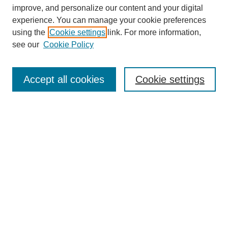
improve, and personalize our content and your digital
experience. You can manage your cookie preferences
using the
Cookie settings
link. For more information,
see our
Cookie Policy
Journal Home
Mastheads
Submission Guidelines
Accept all cookies
Cookie settings
Contact
Most Popular Papers
Receive Email Notices or RSS
Select an issue:
Search
Enter search terms: