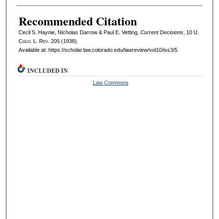
Recommended Citation
Cecil S. Haynie, Nicholas Darrow & Paul E. Vetting,
Current Decisions
, 10
U.
Colo. L. Rev.
205 (1938).
Available at: https://scholar.law.colorado.edu/lawreview/vol10/iss3/5
INCLUDED IN
Law Commons