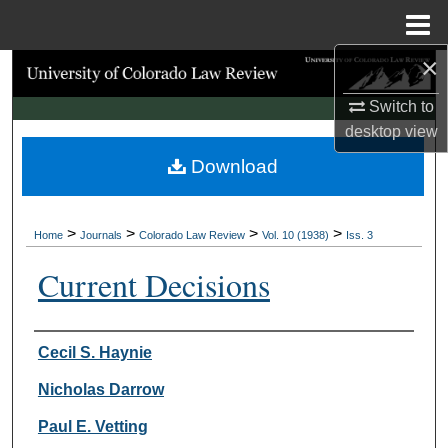
Menu
Home
×
Search
Switch to
Browse Collections
desktop
view
Download
My Account
About
>
>
>
>
Home
Journals
Colorado Law Review
Vol. 10 (1938)
Iss. 3
Digital Commons Network™
Current Decisions
Authors
Cecil S. Haynie
Nicholas Darrow
Paul E. Vetting