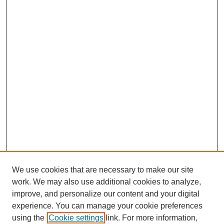
We use cookies that are necessary to make our site
work. We may also use additional cookies to analyze,
improve, and personalize our content and your digital
experience. You can manage your cookie preferences
using the
Cookie settings
link. For more information,