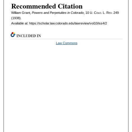
Recommended Citation
William Grant,
Powers and Perpetuities in Colorado
, 10
U. Colo. L. Rev.
249
(1938).
Available at: https://scholar.law.colorado.edu/lawreview/vol10/iss4/2
INCLUDED IN
Law Commons