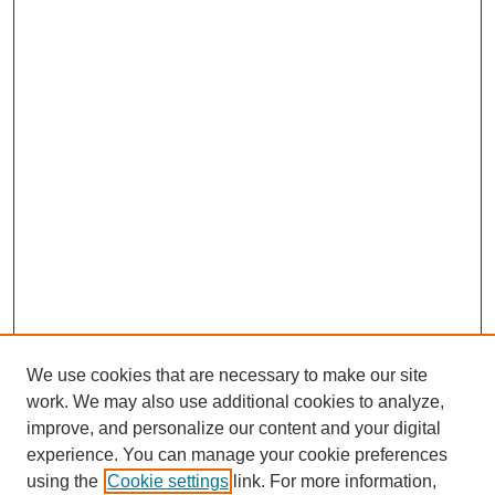
We use cookies that are necessary to make our site
work. We may also use additional cookies to analyze,
improve, and personalize our content and your digital
experience. You can manage your cookie preferences
using the
Cookie settings
link. For more information,