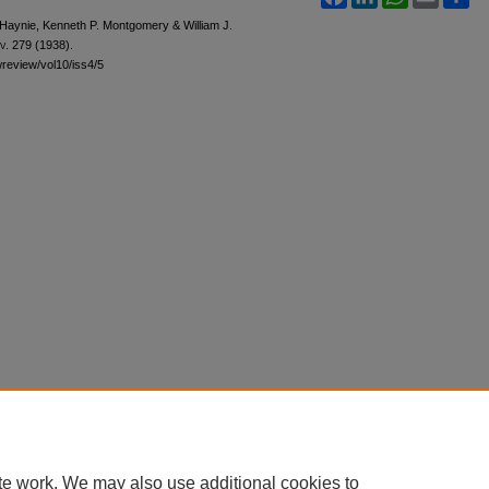
S. Haynie, Kenneth P. Montgomery & William J.
v.
279 (1938).
awreview/vol10/iss4/5
te work. We may also use additional cookies to