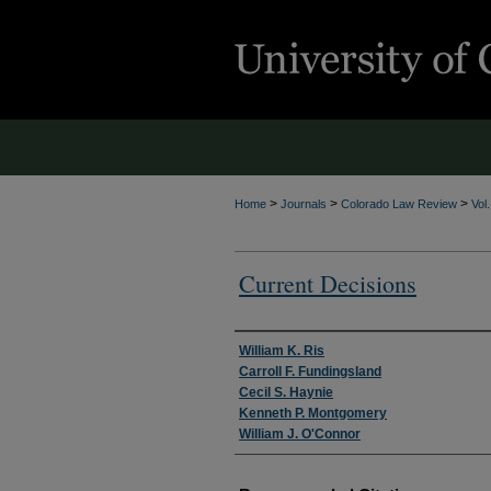
>
>
>
Home
Journals
Colorado Law Review
Vol
Current Decisions
Authors
William K. Ris
Carroll F. Fundingsland
Cecil S. Haynie
Kenneth P. Montgomery
William J. O'Connor