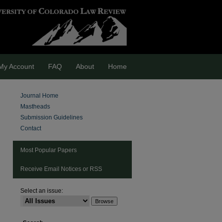
My Account
FAQ
About
Home
Journal Home
Mastheads
Submission Guidelines
Contact
Most Popular Papers
Receive Email Notices or RSS
Select an issue:
are