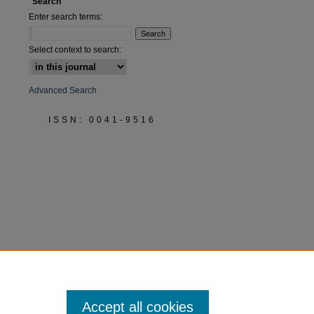
Search
Enter search terms:
Select context to search:
Advanced Search
ISSN: 0041-9516
Accept all cookies