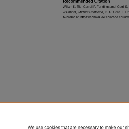
Recommended Citation
William K. Ris, Carroll F. Fundingsland, Cecil 
O'Connor,
Current Decisions
, 10
U. Colo. L. Re
Available at: https://scholar.law.colorado.edu/l
We use cookies that are necessary to make our si