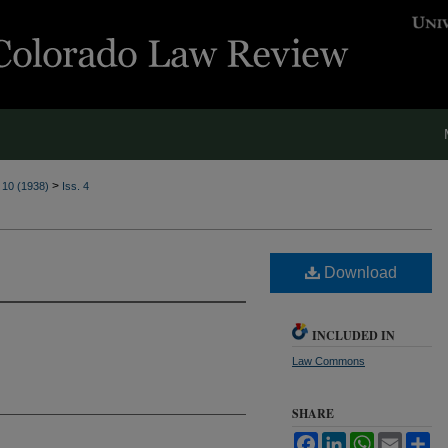
>
. 10 (1938)
Iss. 4
Download
INCLUDED IN
Law Commons
SHARE
Facebook
LinkedIn
WhatsApp
Email
Sh