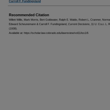
Carroll F. Fundingsland
Recommended Citation
Willett Willis, Mark Morris, Bert Goldwater, Ralph E. Waldo, Robert L. Cranmer, Norm
Edward Scheunemann & Carroll F. Fundingsland,
Current Decisions
, 11
U. Colo. L. R
(1938).
Available at: https://scholar.law.colorado.edu/lawreview/vol11/iss1/6