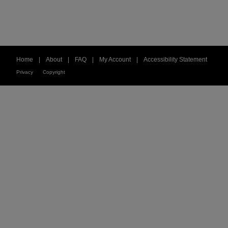
Home
|
About
|
FAQ
|
My Account
|
Accessibility Statement
Privacy
Copyright