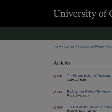
>
>
>
Home
Journals
Colorado Law Review
Vol
Articles
The Personification of Trusts and
PDF
John L.J. Hart
Exclusionary Rules of Evidence i
PDF
Frank Swancara
The Use of Modi Vivendi in Settle
PDF
William Hays Simpson