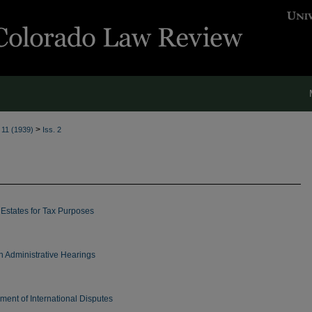
>
. 11 (1939)
Iss. 2
 Estates for Tax Purposes
n Administrative Hearings
ment of International Disputes