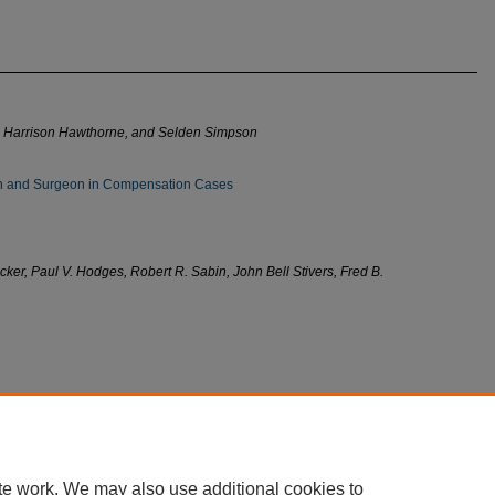
 J. Harrison Hawthorne, and Selden Simpson
ian and Surgeon in Compensation Cases
er, Paul V. Hodges, Robert R. Sabin, John Bell Stivers, Fred B.
te work. We may also use additional cookies to