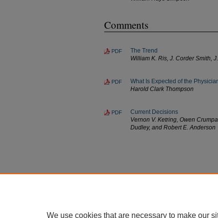
Comments
The Trend
PDF
William K. Ris, J. Corder Smith,
What Is Expected of the Physic
PDF
Harold Clark Thompson
Current Decisions
PDF
Vernon V. Ketring, Owen Crumpack
Dudley, and Robert E. Anderson
We use cookies that are necessary to make our si