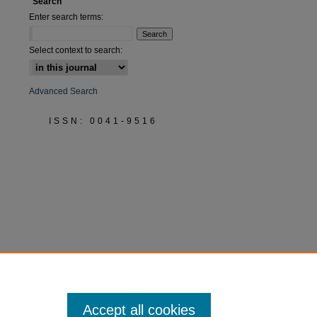
Search
Enter search terms:
Select context to search:
Advanced Search
ISSN: 0041-9516
Accept all cookies