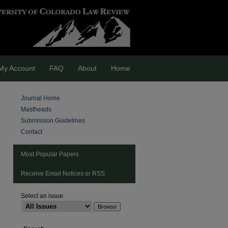
My Account
FAQ
About
Home
Journal Home
Mastheads
Submission Guidelines
Contact
Most Popular Papers
Receive Email Notices or RSS
Select an issue: