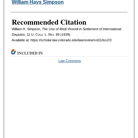
Authors
William Hays Simpson
Recommended Citation
William H. Simpson,
The Use of Modi Vivendi in Settlement of International
Disputes
, 11
U. Colo. L. Rev.
89 (1939).
Available at: https://scholar.law.colorado.edu/lawreview/vol11/iss2/3
INCLUDED IN
Law Commons