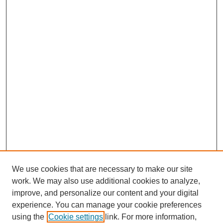
We use cookies that are necessary to make our site
work. We may also use additional cookies to analyze,
improve, and personalize our content and your digital
experience. You can manage your cookie preferences
using the
Cookie settings
link. For more information,