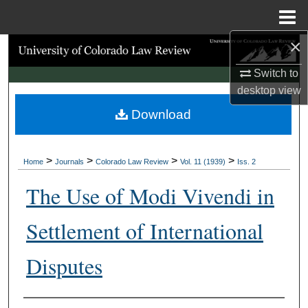
Menu
Home
×
Search
Switch to
Browse Collections
desktop
view
Download
My Account
About
>
>
>
>
Home
Journals
Colorado Law Review
Vol. 11 (1939)
Iss. 2
Digital Commons Network™
The Use of Modi Vivendi in
Settlement of International
Disputes