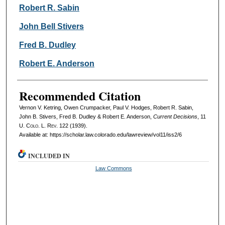
Robert R. Sabin
John Bell Stivers
Fred B. Dudley
Robert E. Anderson
Recommended Citation
Vernon V. Ketring, Owen Crumpacker, Paul V. Hodges, Robert R. Sabin,
John B. Stivers, Fred B. Dudley & Robert E. Anderson,
Current Decisions
, 11
U. Colo. L. Rev.
122 (1939).
Available at: https://scholar.law.colorado.edu/lawreview/vol11/iss2/6
INCLUDED IN
Law Commons