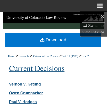
Menu
Home
×
Search
Switch to
Browse Collections
desktop
view
Download
My Account
About
>
>
>
>
Home
Journals
Colorado Law Review
Vol. 11 (1939)
Iss. 2
Digital Commons Network™
Current Decisions
Authors
Vernon V. Ketring
Owen Crumpacker
Paul V. Hodges