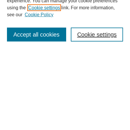
experience. You can manage your cookie preferences
using the
Cookie settings
link. For more information,
see our
Cookie Policy
Journal Home
Mastheads
Submission Guidelines
Accept all cookies
Cookie settings
Contact
Most Popular Papers
Receive Email Notices or RSS
Select an issue:
Search
Enter search terms: