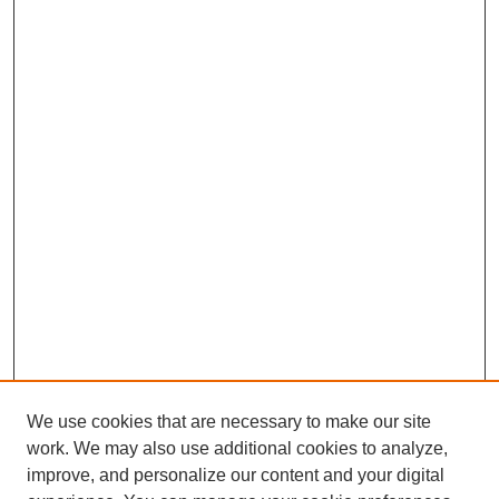
We use cookies that are necessary to make our site
work. We may also use additional cookies to analyze,
improve, and personalize our content and your digital