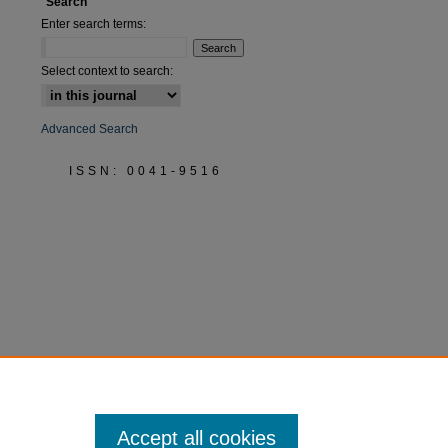
Search
Enter search terms:
Select context to search:
Advanced Search
ISSN: 0041-9516
Accept all cookies