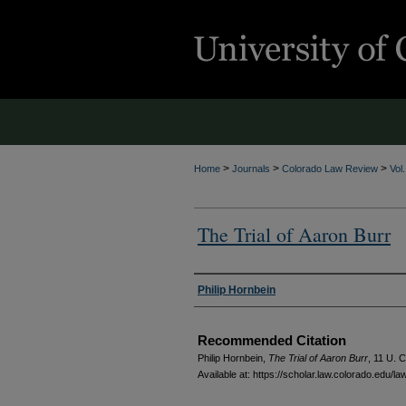
>
>
>
Home
Journals
Colorado Law Review
Vol
The Trial of Aaron Burr
Authors
Philip Hornbein
Recommended Citation
Philip Hornbein,
The Trial of Aaron Burr
, 11
U. C
Available at: https://scholar.law.colorado.edu/l