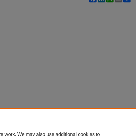
te work. We may also use additional cookies to