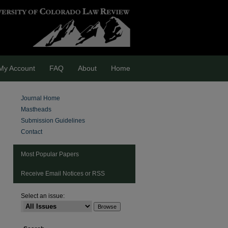
My Account
FAQ
About
Home
Journal Home
Mastheads
Submission Guidelines
Contact
Most Popular Papers
Receive Email Notices or RSS
Select an issue:
are