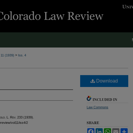
>
. 11 (1939)
Iss. 4
Download
INCLUDED IN
Law Commons
olo. L. Rev.
233 (1939).
SHARE
awreview/vol11/iss4/2
Facebook
LinkedIn
WhatsApp
Email
Sh