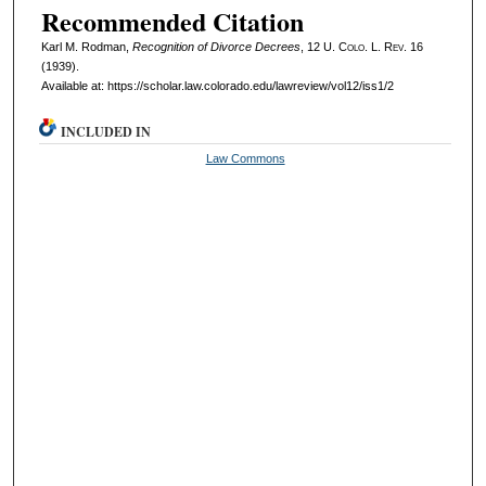
Recommended Citation
Karl M. Rodman,
Recognition of Divorce Decrees
, 12
U. Colo. L. Rev.
16
(1939).
Available at: https://scholar.law.colorado.edu/lawreview/vol12/iss1/2
INCLUDED IN
Law Commons