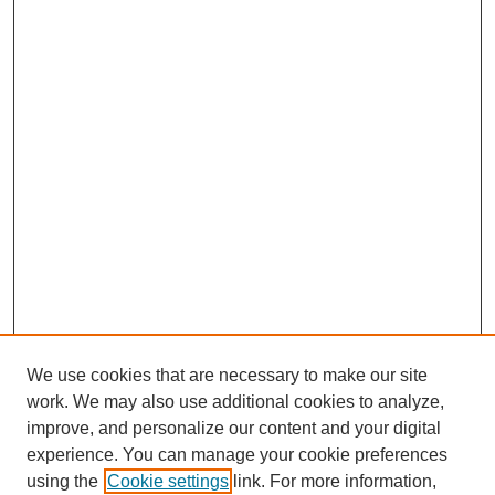
We use cookies that are necessary to make our site
work. We may also use additional cookies to analyze,
improve, and personalize our content and your digital
experience. You can manage your cookie preferences
using the
Cookie settings
link. For more information,