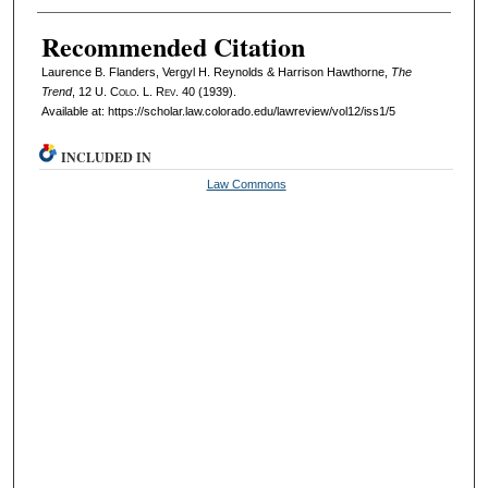
Recommended Citation
Laurence B. Flanders, Vergyl H. Reynolds & Harrison Hawthorne,
The
Trend
, 12
U. Colo. L. Rev.
40 (1939).
Available at: https://scholar.law.colorado.edu/lawreview/vol12/iss1/5
INCLUDED IN
Law Commons