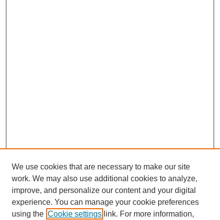
We use cookies that are necessary to make our site
work. We may also use additional cookies to analyze,
improve, and personalize our content and your digital
experience. You can manage your cookie preferences
using the
Cookie settings
link. For more information,