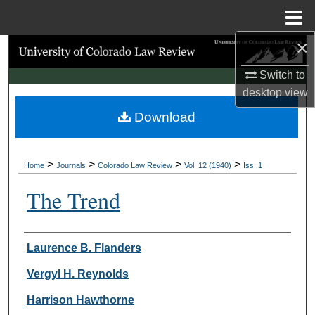
Menu
Home
×
Search
Switch to
Browse Collections
desktop
view
Download
My Account
About
>
>
>
>
Home
Journals
Colorado Law Review
Vol. 12 (1940)
Iss. 1
Digital Commons Network™
The Trend
Authors
Laurence B. Flanders
Vergyl H. Reynolds
Harrison Hawthorne