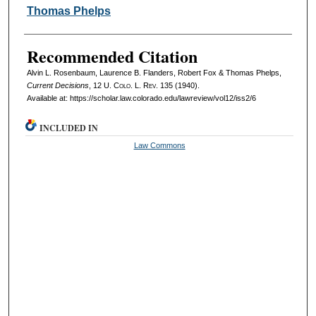
Thomas Phelps
Recommended Citation
Alvin L. Rosenbaum, Laurence B. Flanders, Robert Fox & Thomas Phelps,
Current Decisions
, 12
U. Colo. L. Rev.
135 (1940).
Available at: https://scholar.law.colorado.edu/lawreview/vol12/iss2/6
INCLUDED IN
Law Commons