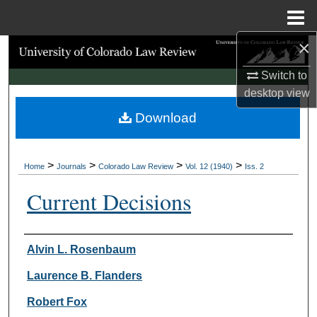
Menu
Home
×
Search
Switch to
Browse Collections
desktop
view
Download
My Account
About
>
>
>
>
Home
Journals
Colorado Law Review
Vol. 12 (1940)
Iss. 2
Digital Commons Network™
Current Decisions
Authors
Alvin L. Rosenbaum
Laurence B. Flanders
Robert Fox