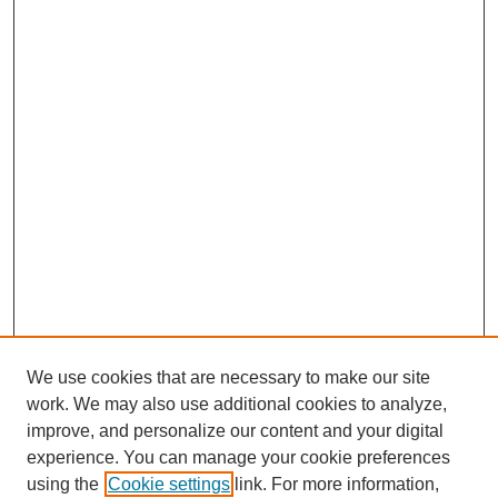
We use cookies that are necessary to make our site
work. We may also use additional cookies to analyze,
improve, and personalize our content and your digital
experience. You can manage your cookie preferences
using the
Cookie settings
link. For more information,