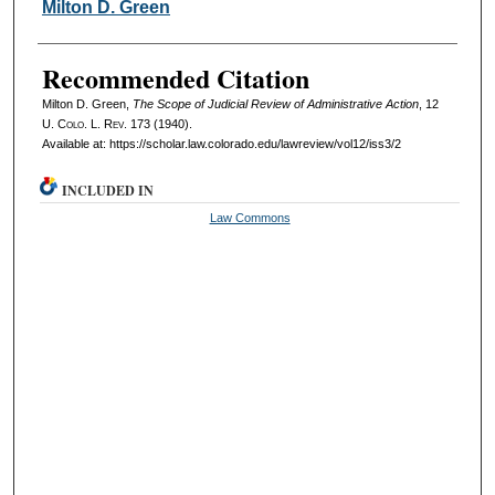
Authors
Milton D. Green
Recommended Citation
Milton D. Green,
The Scope of Judicial Review of Administrative Action
, 12
U. Colo. L. Rev.
173 (1940).
Available at: https://scholar.law.colorado.edu/lawreview/vol12/iss3/2
INCLUDED IN
Law Commons