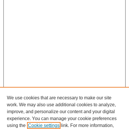
We use cookies that are necessary to make our site
work. We may also use additional cookies to analyze,
improve, and personalize our content and your digital
experience. You can manage your cookie preferences
using the
Cookie settings
link. For more information,