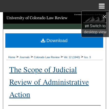
Menu
Home
×
Search
Switch to
Browse Collections
desktop
view
Download
My Account
About
>
>
>
>
Home
Journals
Colorado Law Review
Vol. 12 (1940)
Iss. 3
Digital Commons Network™
The Scope of Judicial
Review of Administrative
Action