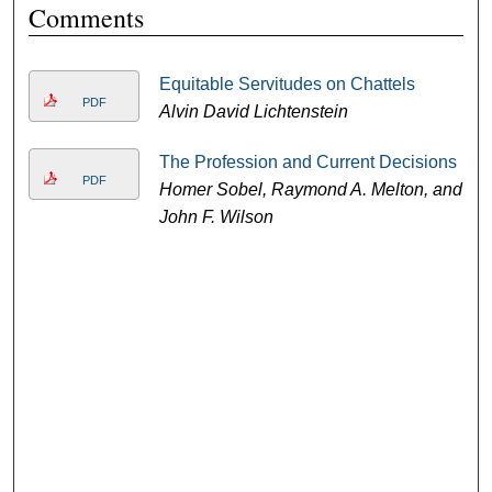
Comments
Equitable Servitudes on Chattels
PDF
Alvin David Lichtenstein
The Profession and Current Decisions
PDF
Homer Sobel, Raymond A. Melton, and
John F. Wilson