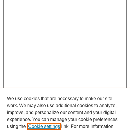
We use cookies that are necessary to make our site
work. We may also use additional cookies to analyze,
improve, and personalize our content and your digital
experience. You can manage your cookie preferences
using the
Cookie settings
link. For more information,