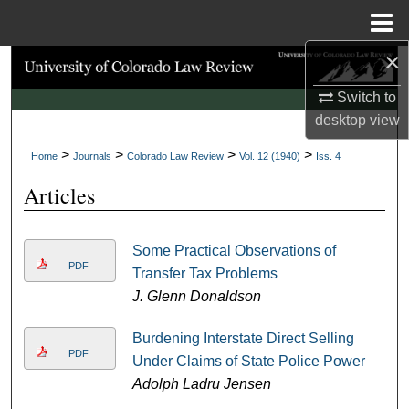
Menu
Home
×
Search
Switch to
Browse Collections
desktop
view
>
>
>
>
My Account
Home
Journals
Colorado Law Review
Vol. 12 (1940)
Iss. 4
Articles
About
Digital Commons Network™
Some Practical Observations of
PDF
Transfer Tax Problems
J. Glenn Donaldson
Burdening Interstate Direct Selling
PDF
Under Claims of State Police Power
Adolph Ladru Jensen