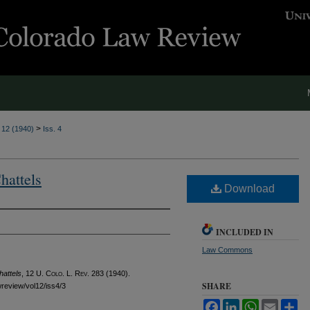
>
. 12 (1940)
Iss. 4
hattels
Download
INCLUDED IN
Law Commons
hattels
, 12
U. Colo. L. Rev.
283 (1940).
SHARE
awreview/vol12/iss4/3
Facebook
LinkedIn
WhatsApp
Email
Sh