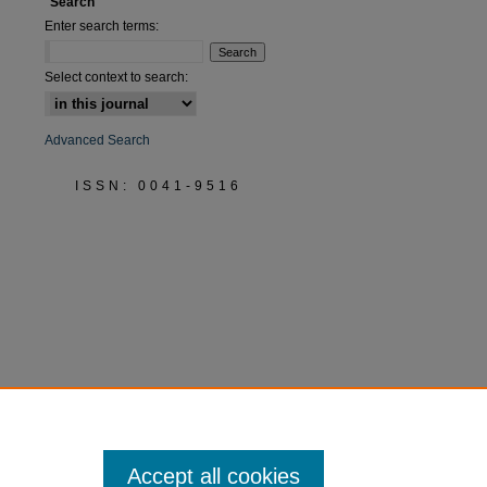
Search
Enter search terms:
Select context to search:
Advanced Search
ISSN: 0041-9516
Accept all cookies