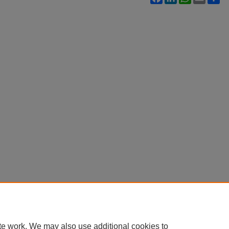
te work. We may also use additional cookies to