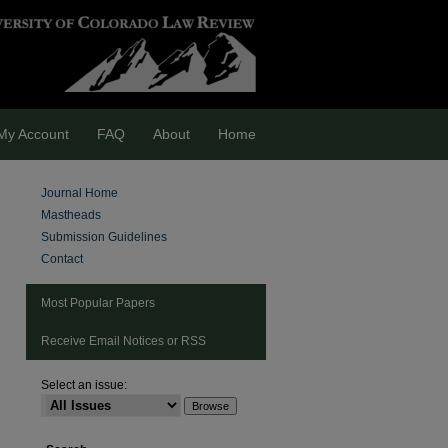
My Account
FAQ
About
Home
Journal Home
Mastheads
Submission Guidelines
Contact
Most Popular Papers
Receive Email Notices or RSS
Select an issue:
are