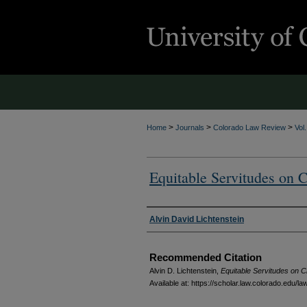
>
>
>
Home
Journals
Colorado Law Review
Vol
Equitable Servitudes on C
Authors
Alvin David Lichtenstein
Recommended Citation
Alvin D. Lichtenstein,
Equitable Servitudes on C
Available at: https://scholar.law.colorado.edu/l