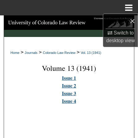
Menu
Home
×
Search
Switch to
Browse Collections
desktop
view
>
>
>
My Account
Home
Journals
Colorado Law Review
Vol. 13 (1941)
Volume 13 (1941)
About
Issue 1
Digital Commons Network™
Issue 2
Issue 3
Issue 4