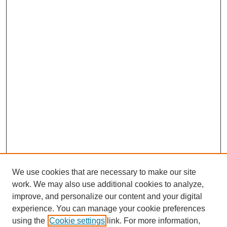
We use cookies that are necessary to make our site
work. We may also use additional cookies to analyze,
improve, and personalize our content and your digital
experience. You can manage your cookie preferences
using the
Cookie settings
link. For more information,