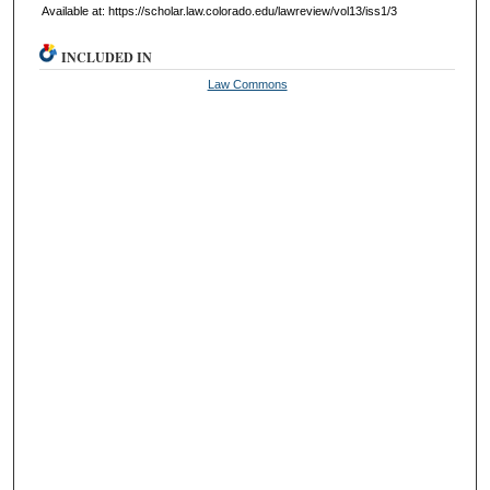
Available at: https://scholar.law.colorado.edu/lawreview/vol13/iss1/3
INCLUDED IN
Law Commons