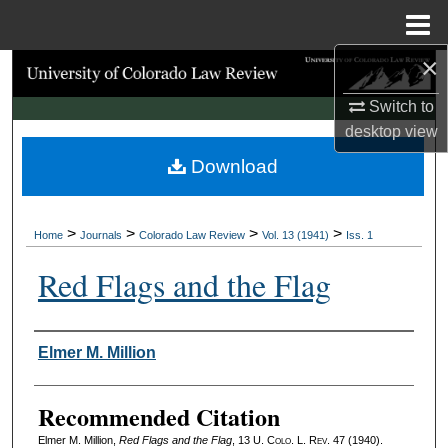
Menu
Home
×
Search
Switch to
Browse Collections
desktop
view
Download
My Account
About
>
>
>
>
Home
Journals
Colorado Law Review
Vol. 13 (1941)
Iss. 1
Digital Commons Network™
Red Flags and the Flag
Authors
Elmer M. Million
Recommended Citation
Elmer M. Million,
Red Flags and the Flag
, 13
U. Colo. L. Rev.
47 (1940).