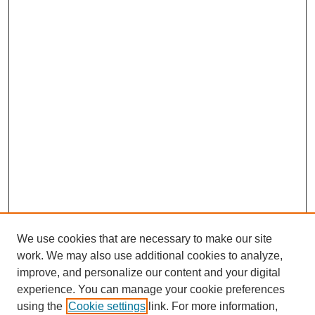
We use cookies that are necessary to make our site
work. We may also use additional cookies to analyze,
improve, and personalize our content and your digital
experience. You can manage your cookie preferences
using the
Cookie settings
link. For more information,