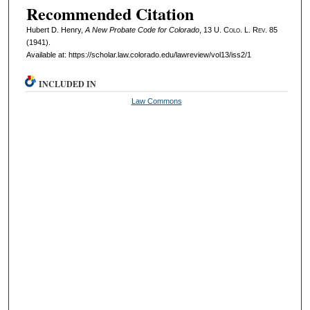
Recommended Citation
Hubert D. Henry,
A New Probate Code for Colorado
, 13
U. Colo. L. Rev.
85
(1941).
Available at: https://scholar.law.colorado.edu/lawreview/vol13/iss2/1
INCLUDED IN
Law Commons