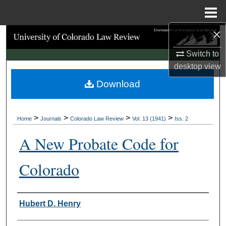
Menu
Home
×
Search
Switch to
Browse Collections
desktop
view
Download
My Account
About
>
>
>
>
Home
Journals
Colorado Law Review
Vol. 13 (1941)
Iss. 2
Digital Commons Network™
A New Probate Code for
Colorado
Authors
Hubert D. Henry