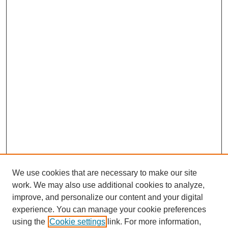
We use cookies that are necessary to make our site
work. We may also use additional cookies to analyze,
improve, and personalize our content and your digital
experience. You can manage your cookie preferences
using the
Cookie settings
link. For more information,