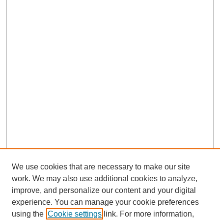
We use cookies that are necessary to make our site
work. We may also use additional cookies to analyze,
improve, and personalize our content and your digital
experience. You can manage your cookie preferences
using the
Cookie settings
link. For more information,