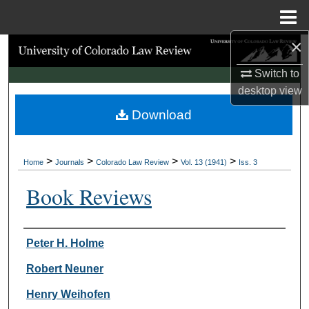
Menu
Home
×
Search
Switch to
Browse Collections
desktop
view
Download
My Account
About
>
>
>
>
Home
Journals
Colorado Law Review
Vol. 13 (1941)
Iss. 3
Digital Commons Network™
Book Reviews
Authors
Peter H. Holme
Robert Neuner
Henry Weihofen