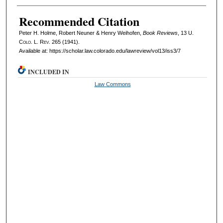
Recommended Citation
Peter H. Holme, Robert Neuner & Henry Weihofen,
Book Reviews
, 13
U.
Colo. L. Rev.
265 (1941).
Available at: https://scholar.law.colorado.edu/lawreview/vol13/iss3/7
INCLUDED IN
Law Commons