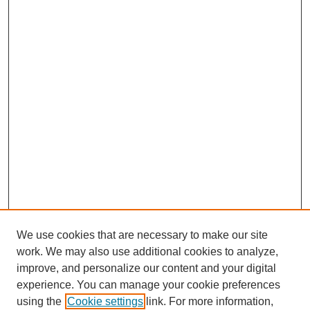
We use cookies that are necessary to make our site
work. We may also use additional cookies to analyze,
improve, and personalize our content and your digital
experience. You can manage your cookie preferences
using the
Cookie settings
link. For more information,