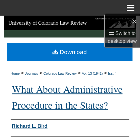
Menu
Home
×
Search
Switch to
Browse Collections
desktop
view
Download
My Account
About
>
>
>
>
Home
Journals
Colorado Law Review
Vol. 13 (1941)
Iss. 4
Digital Commons Network™
What About Administrative
Procedure in the States?
Authors
Richard L. Bird