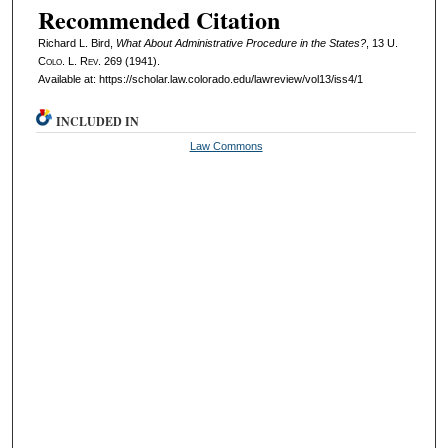
Recommended Citation
Richard L. Bird,
What About Administrative Procedure in the States?
, 13
U.
Colo. L. Rev.
269 (1941).
Available at: https://scholar.law.colorado.edu/lawreview/vol13/iss4/1
INCLUDED IN
Law Commons