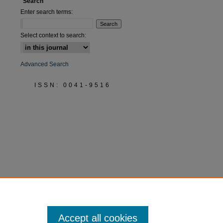
Search
Enter search terms:
Select context to search:
Advanced Search
ISSN: 0041-9516
Accept all cookies