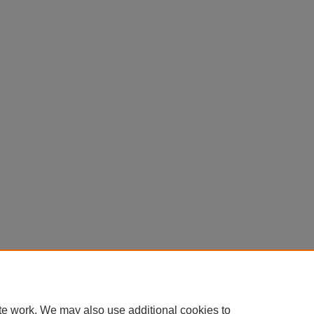
te work. We may also use additional cookies to