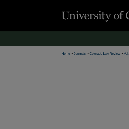
>
>
>
Home
Journals
Colorado Law Review
Vol