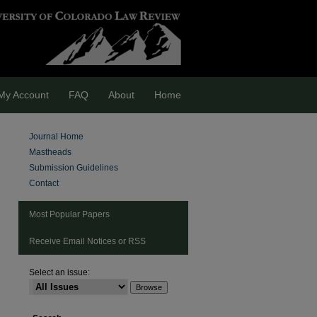
My Account
FAQ
About
Home
Journal Home
Mastheads
Submission Guidelines
Contact
Most Popular Papers
Receive Email Notices or RSS
Select an issue: