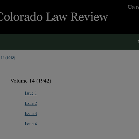
. 14 (1942)
Volume 14 (1942)
Issue 1
Issue 2
Issue 3
Issue 4