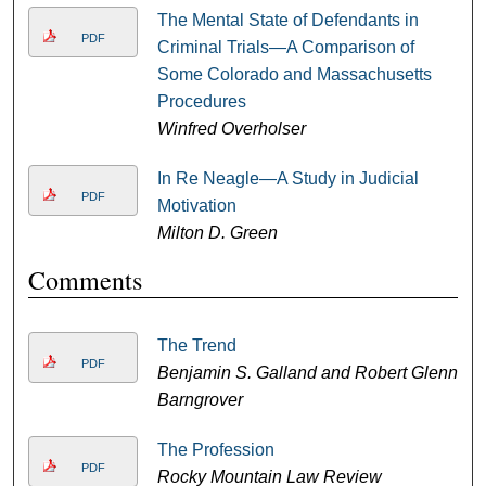
The Mental State of Defendants in
PDF
Criminal Trials—A Comparison of
Some Colorado and Massachusetts
Procedures
Winfred Overholser
In Re Neagle—A Study in Judicial
PDF
Motivation
Milton D. Green
Comments
The Trend
PDF
Benjamin S. Galland and Robert Glenn
Barngrover
The Profession
PDF
Rocky Mountain Law Review