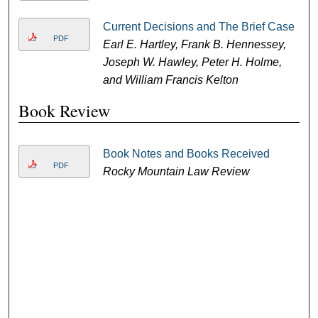
Current Decisions and The Brief Case
PDF
Earl E. Hartley, Frank B. Hennessey,
Joseph W. Hawley, Peter H. Holme,
and William Francis Kelton
Book Review
Book Notes and Books Received
PDF
Rocky Mountain Law Review