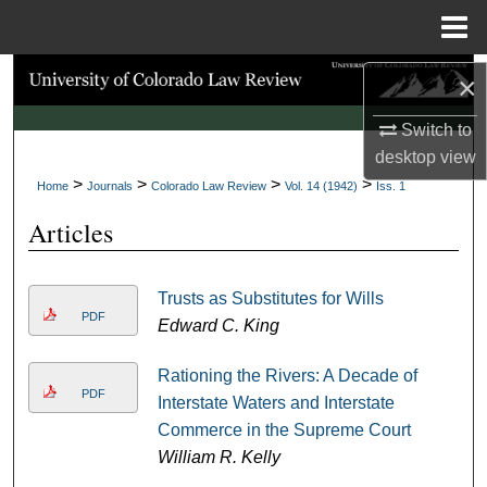
Menu
Home
Search
×
Switch to
Browse Collections
desktop
view
>
>
>
>
My Account
Home
Journals
Colorado Law Review
Vol. 14 (1942)
Iss. 1
Articles
About
Digital Commons Network™
Trusts as Substitutes for Wills
PDF
Edward C. King
Rationing the Rivers: A Decade of
PDF
Interstate Waters and Interstate
Commerce in the Supreme Court
William R. Kelly