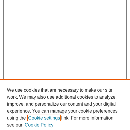
We use cookies that are necessary to make our site
work. We may also use additional cookies to analyze,
improve, and personalize our content and your digital
experience. You can manage your cookie preferences
using the
Cookie settings
link. For more information,
see our
Cookie Policy